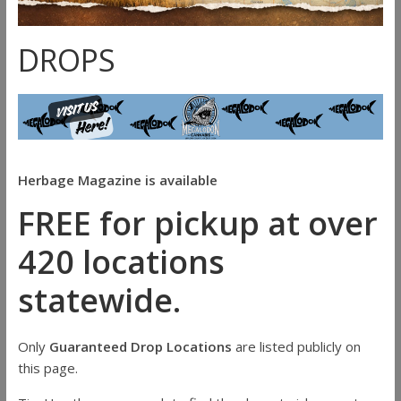
DROPS
Herbage Magazine is available
FREE for pickup at over
420 locations
statewide.
Only
Guaranteed Drop Locations
are listed publicly on
this page.