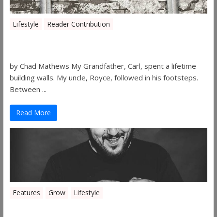
Lifestyle
Reader Contribution
Walls
by Chad Mathews My Grandfather, Carl, spent a lifetime
building walls. My uncle, Royce, followed in his footsteps.
Between ...
Read More
Features
Grow
Lifestyle
Sleepy’s Garden-Rosebuds Cannabis