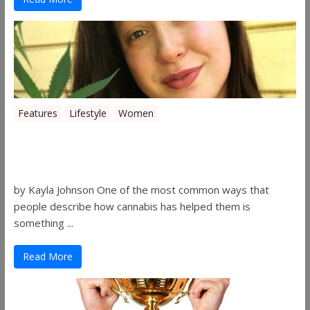
Features
Lifestyle
Women
Women in the Industry – Kelsey
Gibson
by Kayla Johnson One of the most common ways that
people describe how cannabis has helped them is
something ...
Read More