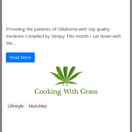
Sleepy’s Garden-Rosebuds Cannabis
Co.
Providing the patients of Oklahoma with top quality
medicine Compiled by Sleepy This month I sat down with
the ...
Read More
Lifestyle
Munchies
Canna Granola Bars
...