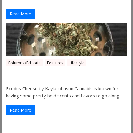
Read More
Columns/Editorial
Features
Lifestyle
Pick of August 2019
Exodus Cheese by Kayla Johnson Cannabis is known for
having some pretty bold scents and flavors to go along ...
Read More