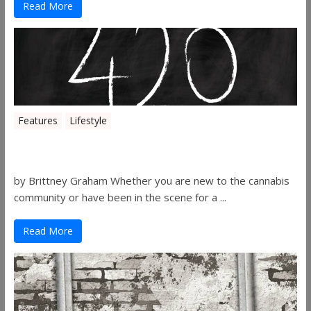
Read More
Features
Lifestyle
The History of 4/20
by Brittney Graham Whether you are new to the cannabis
community or have been in the scene for a ...
Read More