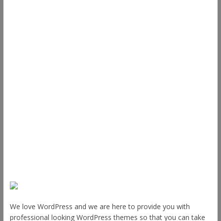
Useful Links
ThemeGrill
Support
Documentation
FAQ
Themes
Plugins
Blog
Plans & Pricing
About Us
We love WordPress and we are here to provide you with
professional looking WordPress themes so that you can take