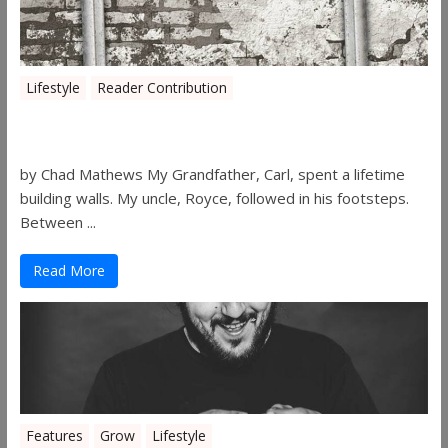
Lifestyle
Reader Contribution
Walls
by Chad Mathews My Grandfather, Carl, spent a lifetime
building walls. My uncle, Royce, followed in his footsteps.
Between ...
Read More
Features
Grow
Lifestyle