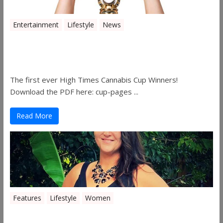
Entertainment
Lifestyle
News
The 2019 Oklahoma Cannabis Cup
Winners
The first ever High Times Cannabis Cup Winners!
Download the PDF here: cup-pages ...
Read More
Features
Lifestyle
Women
Women in the Industry – Shelley Free