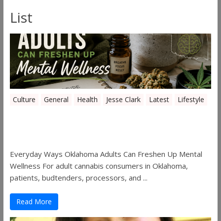
List
Culture
General
Health
Jesse Clark
Latest
Lifestyle
Everyday Ways Oklahoma Adults Can
Freshen Up Mental Wellness
Everyday Ways Oklahoma Adults Can Freshen Up Mental
Wellness For adult cannabis consumers in Oklahoma,
patients, budtenders, processors, and ...
Read More