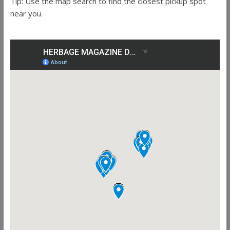
Tip: Use the map search to find the closest pickup spot
near you.