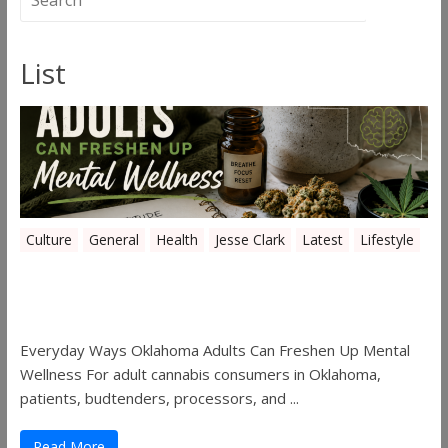
List
Culture
General
Health
Jesse Clark
Latest
Lifestyle
Everyday Ways Oklahoma Adults Can
Freshen Up Mental Wellness
Everyday Ways Oklahoma Adults Can Freshen Up Mental
Wellness For adult cannabis consumers in Oklahoma,
patients, budtenders, processors, and ...
Read More