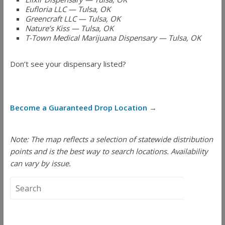
Eufloria LLC — Tulsa, OK
Greencraft LLC — Tulsa, OK
Nature’s Kiss — Tulsa, OK
T-Town Medical Marijuana Dispensary — Tulsa, OK
Don’t see your dispensary listed?
Become a Guaranteed Drop Location →
Note: The map reflects a selection of statewide distribution
points and is the best way to search locations. Availability
can vary by issue.