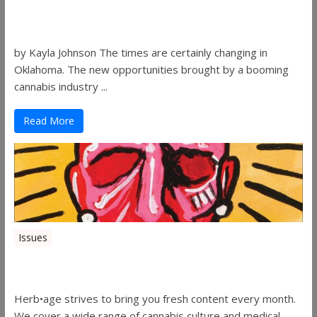
Women in the Industry – Shelley Free
by Kayla Johnson The times are certainly changing in
Oklahoma. The new opportunities brought by a booming
cannabis industry ...
Read More
Issues
Herbage Magazine – August 2019
Herb•age strives to bring you fresh content every month.
We cover a wide range of cannabis culture and medical ...