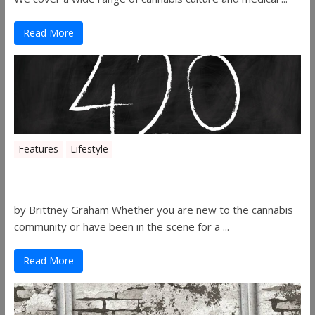
Read More
Features
Lifestyle
The History of 4/20
by Brittney Graham Whether you are new to the cannabis
community or have been in the scene for a ...
Read More