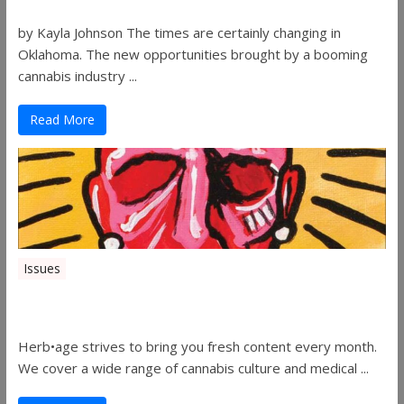
by Kayla Johnson The times are certainly changing in
Oklahoma. The new opportunities brought by a booming
cannabis industry ...
Read More
Issues
Herbage Magazine – August 2019
Herb•age strives to bring you fresh content every month.
We cover a wide range of cannabis culture and medical ...