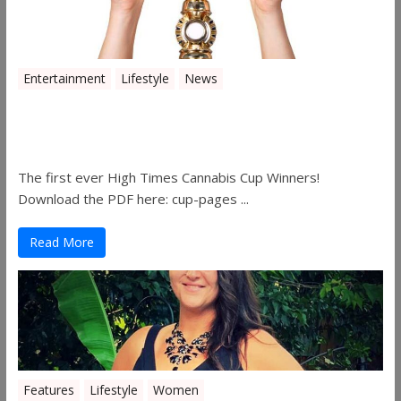
Entertainment
Lifestyle
News
The 2019 Oklahoma Cannabis Cup
Winners
The first ever High Times Cannabis Cup Winners!
Download the PDF here: cup-pages ...
Read More
Features
Lifestyle
Women