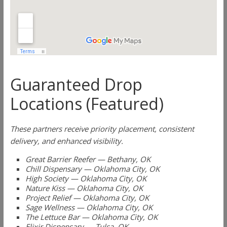
Guaranteed Drop
Locations (Featured)
These partners receive priority placement, consistent
delivery, and enhanced visibility.
Great Barrier Reefer — Bethany, OK
Chill Dispensary — Oklahoma City, OK
High Society — Oklahoma City, OK
Nature Kiss — Oklahoma City, OK
Project Relief — Oklahoma City, OK
Sage Wellness — Oklahoma City, OK
The Lettuce Bar — Oklahoma City, OK
Elixir Dispensary — Tulsa, OK