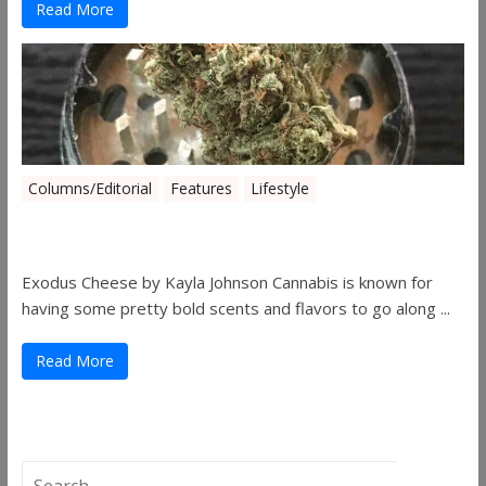
Read More
Columns/Editorial
Features
Lifestyle
Pick of August 2019
Exodus Cheese by Kayla Johnson Cannabis is known for
having some pretty bold scents and flavors to go along ...
Read More