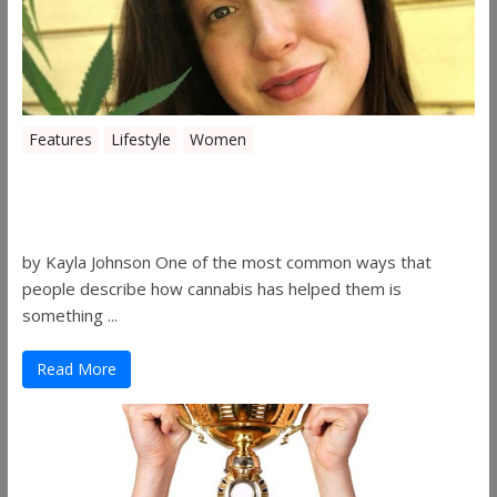
Features
Lifestyle
Women
Women in the Industry – Kelsey
Gibson
by Kayla Johnson One of the most common ways that
people describe how cannabis has helped them is
something ...
Read More