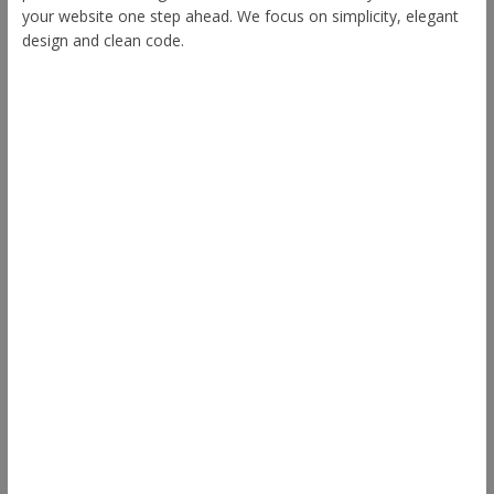
your website one step ahead. We focus on simplicity, elegant
design and clean code.
Other Themes
Envince
eStore
Ample
Spacious
Accelerate
Radiate
Esteem
Himalayas
ColorNews