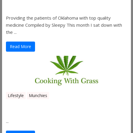
Co.
Providing the patients of Oklahoma with top quality
medicine Compiled by Sleepy This month I sat down with
the ...
Read More
Lifestyle
Munchies
Canna Granola Bars
...