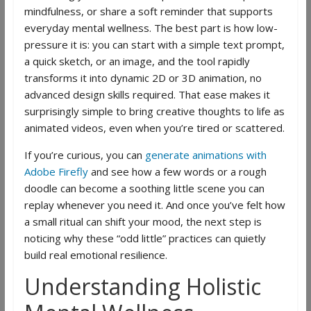
mindfulness, or share a soft reminder that supports
everyday mental wellness. The best part is how low-
pressure it is: you can start with a simple text prompt,
a quick sketch, or an image, and the tool rapidly
transforms it into dynamic 2D or 3D animation, no
advanced design skills required. That ease makes it
surprisingly simple to bring creative thoughts to life as
animated videos, even when you’re tired or scattered.
If you’re curious, you can
generate animations with
Adobe Firefly
and see how a few words or a rough
doodle can become a soothing little scene you can
replay whenever you need it. And once you’ve felt how
a small ritual can shift your mood, the next step is
noticing why these “odd little” practices can quietly
build real emotional resilience.
Understanding Holistic