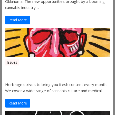
Oklahoma. The new opportunities brought by a booming
cannabis industry ...
Read More
Issues
Herbage Magazine – August 2019
Herb•age strives to bring you fresh content every month.
We cover a wide range of cannabis culture and medical ...
Read More