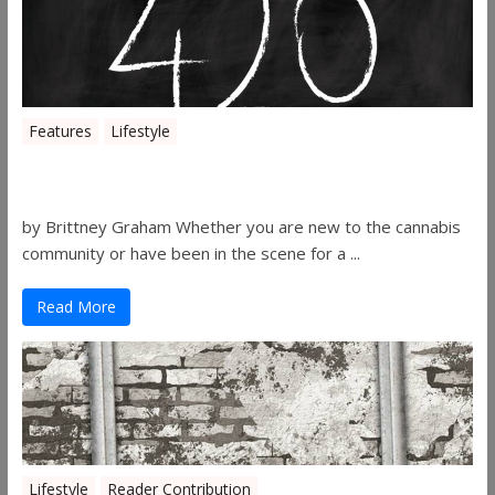
Features
Lifestyle
The History of 4/20
by Brittney Graham Whether you are new to the cannabis
community or have been in the scene for a ...
Read More
Lifestyle
Reader Contribution