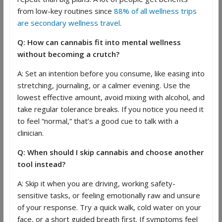
from low-key routines since
88% of all wellness trips
are secondary wellness travel
.
Q: How can cannabis fit into mental wellness
without becoming a crutch?
A: Set an intention before you consume, like easing into
stretching, journaling, or a calmer evening. Use the
lowest effective amount, avoid mixing with alcohol, and
take regular tolerance breaks. If you notice you need it
to feel “normal,” that’s a good cue to talk with a
clinician.
Q: When should I skip cannabis and choose another
tool instead?
A: Skip it when you are driving, working safety-
sensitive tasks, or feeling emotionally raw and unsure
of your response. Try a quick walk, cold water on your
face, or a short guided breath first. If symptoms feel