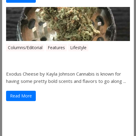
Columns/Editorial
Features
Lifestyle
Pick of August 2019
Exodus Cheese by Kayla Johnson Cannabis is known for
having some pretty bold scents and flavors to go along ...
Read More
Useful Links
ThemeGrill