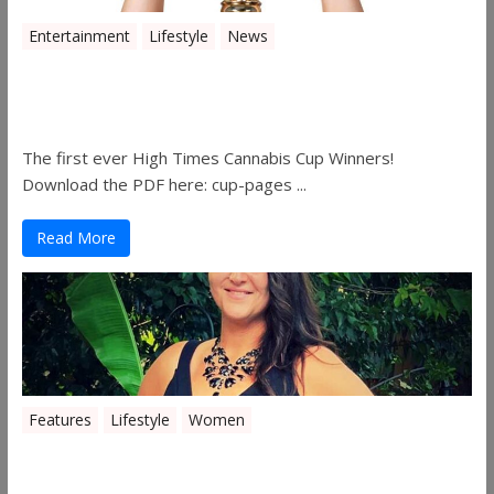
Entertainment
Lifestyle
News
The 2019 Oklahoma Cannabis Cup
Winners
The first ever High Times Cannabis Cup Winners!
Download the PDF here: cup-pages ...
Read More
Features
Lifestyle
Women
Women in the Industry – Shelley Free