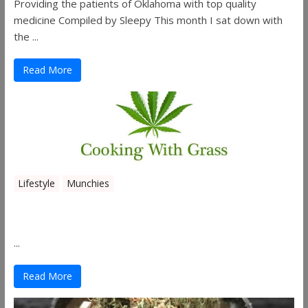
Providing the patients of Oklahoma with top quality
medicine Compiled by Sleepy This month I sat down with
the ...
Read More
Lifestyle
Munchies
Canna Granola Bars
...
Read More