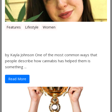
Features
Lifestyle
Women
Women in the Industry – Kelsey
Gibson
by Kayla Johnson One of the most common ways that
people describe how cannabis has helped them is
something ...
Read More