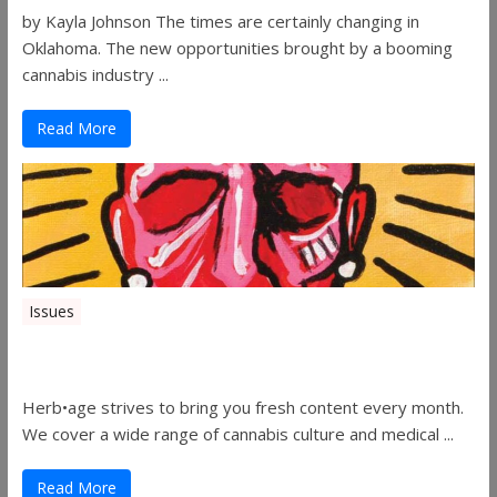
by Kayla Johnson The times are certainly changing in
Oklahoma. The new opportunities brought by a booming
cannabis industry ...
Read More
Issues
Herbage Magazine – August 2019
Herb•age strives to bring you fresh content every month.
We cover a wide range of cannabis culture and medical ...
Read More