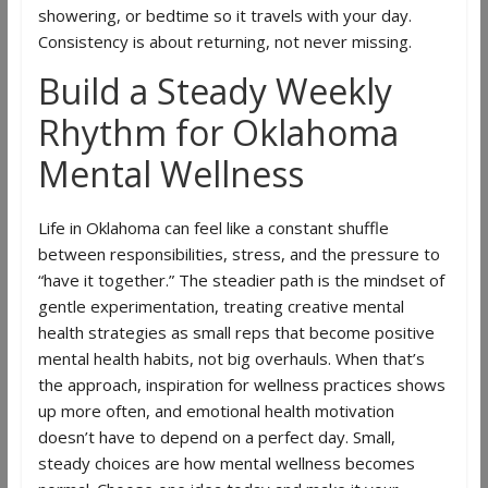
showering, or bedtime so it travels with your day.
Consistency is about returning, not never missing.
Build a Steady Weekly
Rhythm for Oklahoma
Mental Wellness
Life in Oklahoma can feel like a constant shuffle
between responsibilities, stress, and the pressure to
“have it together.” The steadier path is the mindset of
gentle experimentation, treating creative mental
health strategies as small reps that become positive
mental health habits, not big overhauls. When that’s
the approach, inspiration for wellness practices shows
up more often, and emotional health motivation
doesn’t have to depend on a perfect day. Small,
steady choices are how mental wellness becomes