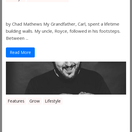
Walls
by Chad Mathews My Grandfather, Carl, spent a lifetime
building walls. My uncle, Royce, followed in his footsteps.
Between ...
Read More
Features
Grow
Lifestyle
Sleepy’s Garden-Rosebuds Cannabis
Co.