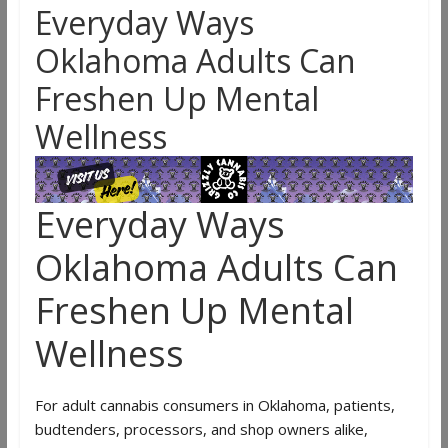
Everyday Ways
Oklahoma Adults Can
Freshen Up Mental
Wellness
Everyday Ways
Oklahoma Adults Can
Freshen Up Mental
Wellness
For adult cannabis consumers in Oklahoma, patients,
budtenders, processors, and shop owners alike,