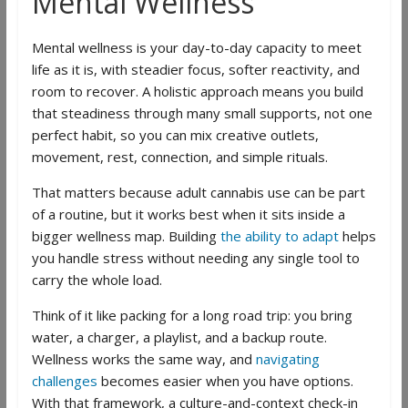
Mental Wellness
Mental wellness is your day-to-day capacity to meet
life as it is, with steadier focus, softer reactivity, and
room to recover. A holistic approach means you build
that steadiness through many small supports, not one
perfect habit, so you can mix creative outlets,
movement, rest, connection, and simple rituals.
That matters because adult cannabis use can be part
of a routine, but it works best when it sits inside a
bigger wellness map. Building
the ability to adapt
helps
you handle stress without needing any single tool to
carry the whole load.
Think of it like packing for a long road trip: you bring
water, a charger, a playlist, and a backup route.
Wellness works the same way, and
navigating
challenges
becomes easier when you have options.
With that framework, a culture-and-context check-in