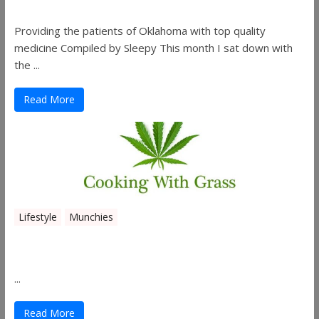
Providing the patients of Oklahoma with top quality
medicine Compiled by Sleepy This month I sat down with
the ...
Read More
Lifestyle
Munchies
Canna Granola Bars
...
Read More