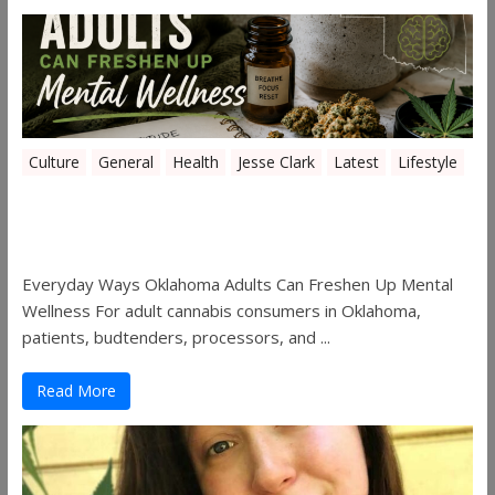
Culture
General
Health
Jesse Clark
Latest
Lifestyle
Everyday Ways Oklahoma Adults Can
Freshen Up Mental Wellness
Everyday Ways Oklahoma Adults Can Freshen Up Mental
Wellness For adult cannabis consumers in Oklahoma,
patients, budtenders, processors, and ...
Read More