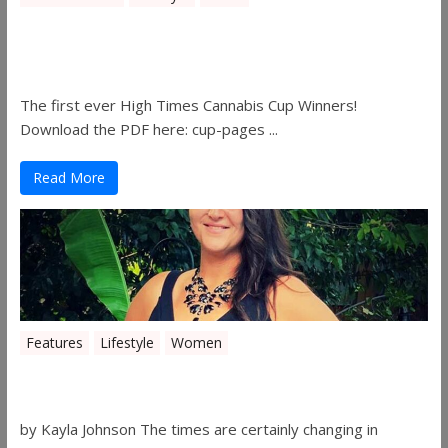
The 2019 Oklahoma Cannabis Cup
Winners
The first ever High Times Cannabis Cup Winners!
Download the PDF here: cup-pages ...
Read More
Features
Lifestyle
Women
Women in the Industry – Shelley Free
by Kayla Johnson The times are certainly changing in