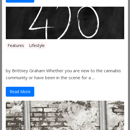
Features
Lifestyle
The History of 4/20
by Brittney Graham Whether you are new to the cannabis
community or have been in the scene for a ...
Read More