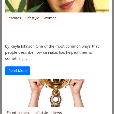
Features
Lifestyle
Women
Women in the Industry – Kelsey
Gibson
by Kayla Johnson One of the most common ways that
people describe how cannabis has helped them is
something ...
Read More
Entertainment
Lifestyle
News