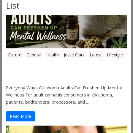
List
Culture
General
Health
Jesse Clark
Latest
Lifestyle
Everyday Ways Oklahoma Adults Can
Freshen Up Mental Wellness
Everyday Ways Oklahoma Adults Can Freshen Up Mental
Wellness For adult cannabis consumers in Oklahoma,
patients, budtenders, processors, and ...
Read More