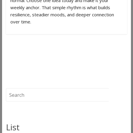
normal. Choose one idea today and make it your
weekly anchor. That simple rhythm is what builds
resilience, steadier moods, and deeper connection
over time.
←
Green Feather | The Hippie Cowboy &
The Healer
How to Boost Wellness Step by Step and
Stay on Track | Herbage Magazine
→
List