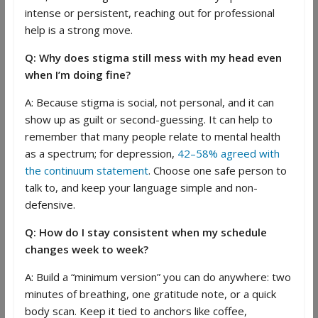
intense or persistent, reaching out for professional
help is a strong move.
Q: Why does stigma still mess with my head even
when I’m doing fine?
A: Because stigma is social, not personal, and it can
show up as guilt or second-guessing. It can help to
remember that many people relate to mental health
as a spectrum; for depression,
42–58% agreed with
the continuum statement
. Choose one safe person to
talk to, and keep your language simple and non-
defensive.
Q: How do I stay consistent when my schedule
changes week to week?
A: Build a “minimum version” you can do anywhere: two
minutes of breathing, one gratitude note, or a quick
body scan. Keep it tied to anchors like coffee,