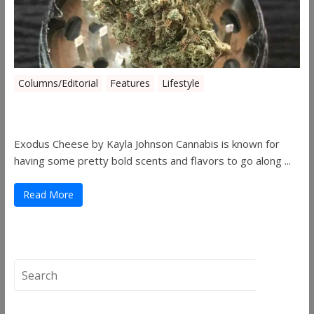
Columns/Editorial
Features
Lifestyle
Pick of August 2019
Exodus Cheese by Kayla Johnson Cannabis is known for
having some pretty bold scents and flavors to go along ...
Read More