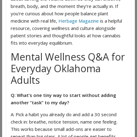
breath, body, and the moment they’re actually in. If
you’re curious about how people balance plant
medicine with real life,
Herbage Magazine
is a helpful
resource, covering wellness and culture alongside
patient stories and thoughtful looks at how cannabis
fits into everyday equilibrium.
Mental Wellness Q&A for
Everyday Oklahoma
Adults
Q: What’s one tiny way to start without adding
another “task” to my day?
A: Pick a habit you already do and add a 30 second
check in: breathe, notice tension, name one feeling.
This works because small add-ons are easier to
repeat than big plans. A lot of people get benefits