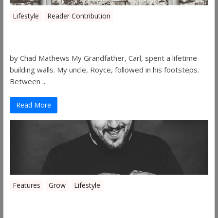
Lifestyle
Reader Contribution
Walls
by Chad Mathews My Grandfather, Carl, spent a lifetime
building walls. My uncle, Royce, followed in his footsteps.
Between ...
Read More
Features
Grow
Lifestyle
Sleepy’s Garden-Rosebuds Cannabis
Co.