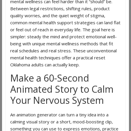
mental wellness can feel harder than it “should” be.
Between legal restrictions, shifting rules, product
quality worries, and the quiet weight of stigma,
common mental health support strategies can land flat
or feel out of reach in everyday life. The goal here is
simpler: steady the mind and protect emotional well-
being with unique mental wellness methods that fit
real schedules and real stress. These unconventional
mental health techniques offer a practical reset
Oklahoma adults can actually keep.
Make a 60-Second
Animated Story to Calm
Your Nervous System
An animation generator can turn a tiny idea into a
calming visual story or a short, mood-boosting clip,
something you can use to express emotions, practice