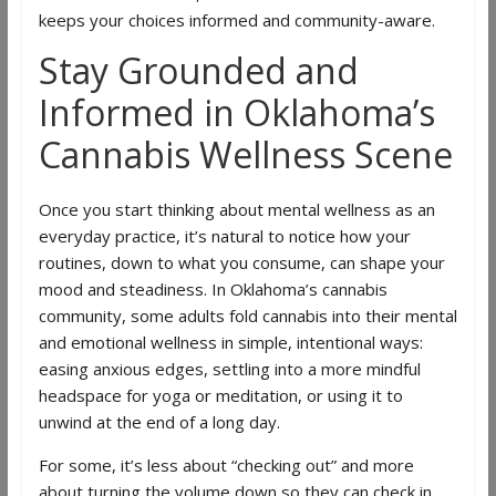
keeps your choices informed and community-aware.
Stay Grounded and
Informed in Oklahoma’s
Cannabis Wellness Scene
Once you start thinking about mental wellness as an
everyday practice, it’s natural to notice how your
routines, down to what you consume, can shape your
mood and steadiness. In Oklahoma’s cannabis
community, some adults fold cannabis into their mental
and emotional wellness in simple, intentional ways:
easing anxious edges, settling into a more mindful
headspace for yoga or meditation, or using it to
unwind at the end of a long day.
For some, it’s less about “checking out” and more
about turning the volume down so they can check in,