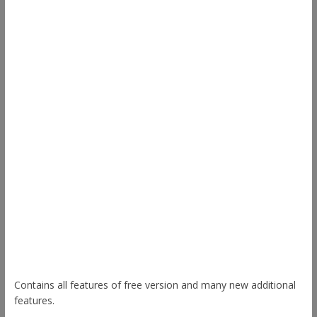
Other Themes
Envince
eStore
Ample
Spacious
Accelerate
Radiate
Esteem
Himalayas
ColorNews
Contains all features of free version and many new additional
features.