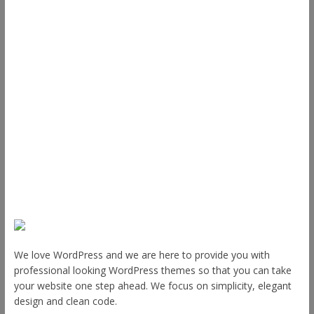
Support
Documentation
FAQ
Themes
Plugins
Blog
Plans & Pricing
About Us
We love WordPress and we are here to provide you with
professional looking WordPress themes so that you can take
your website one step ahead. We focus on simplicity, elegant
design and clean code.