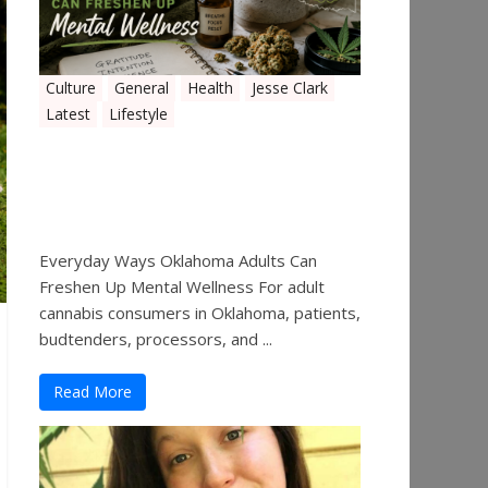
Culture
General
Health
Jesse Clark
Latest
Lifestyle
Everyday Ways Oklahoma
Adults Can Freshen Up
Mental Wellness
Everyday Ways Oklahoma Adults Can
Freshen Up Mental Wellness For adult
cannabis consumers in Oklahoma, patients,
budtenders, processors, and ...
Read More