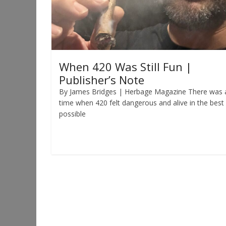
When 420 Was Still Fun |
Publisher’s Note
By James Bridges | Herbage Magazine There was 
time when 420 felt dangerous and alive in the best
possible
Read more