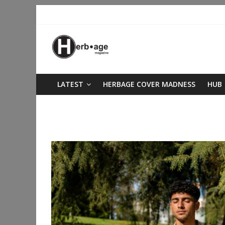
LATEST
HERBAGE COVER MADNESS
HUB
Author:
James Bridges