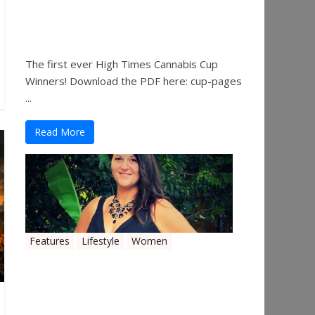
The 2019 Oklahoma
Cannabis Cup Winners
The first ever High Times Cannabis Cup
Winners! Download the PDF here: cup-pages
...
Read More
Features
Lifestyle
Women
Women in the Industry –
Shelley Free