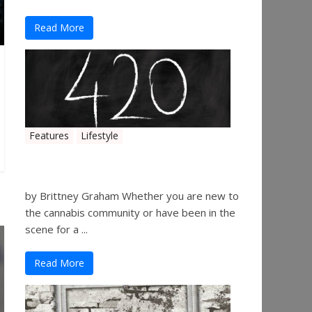
Read More
Features
Lifestyle
The History of 4/20
by Brittney Graham Whether you are new to
the cannabis community or have been in the
scene for a ...
Read More