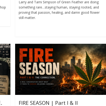
Larry and Tami Simpson of Green Feather are doing
shop
something rare…staying human, staying rooted, and
proving that passion, healing, and damn good flower
still matter.
Read more
.
FIRE SEASON | Part I & II