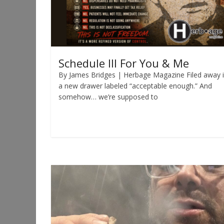
Schedule III For You & Me
By James Bridges | Herbage Magazine Filed away 
a new drawer labeled “acceptable enough.” And
somehow… we’re supposed to
Read more