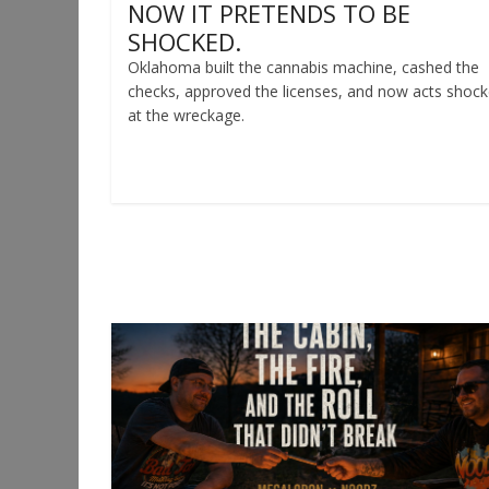
NOW IT PRETENDS TO BE
SHOCKED.
Oklahoma built the cannabis machine, cashed the
checks, approved the licenses, and now acts shoc
at the wreckage.
Read more