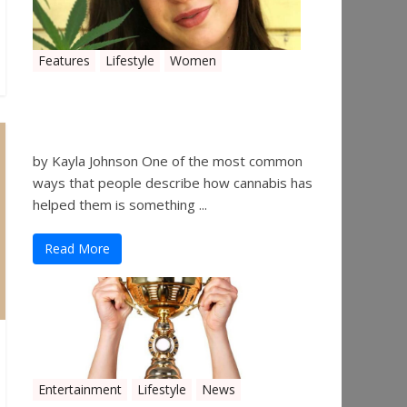
Features
Lifestyle
Women
Women in the Industry –
Kelsey Gibson
by Kayla Johnson One of the most common
ways that people describe how cannabis has
helped them is something ...
Read More
Entertainment
Lifestyle
News