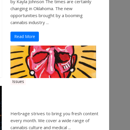
by Kayla Johnson The times are certainly
changing in Oklahoma. The new
opportunities brought by a booming
cannabis industry ...
Read More
Issues
Herbage Magazine – August
2019
Herb•age strives to bring you fresh content
every month. We cover a wide range of
cannabis culture and medical ...