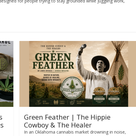
designed for people trying to stay grounded while juggling work,
s
Green Feather | The Hippie
ss
Cowboy & The Healer
In an Oklahoma cannabis market drowning in noise,