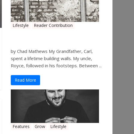
Lifestyle
Reader Contribution
Walls
by Chad Mathews My Grandfather, Carl,
spent a lifetime building walls. My uncle,
Royce, followed in his footsteps. Between ...
Read More
Features
Grow
Lifestyle