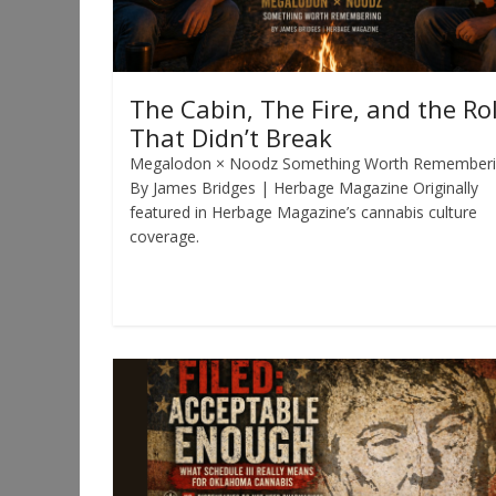
The Cabin, The Fire, and the Rol
That Didn’t Break
Megalodon × Noodz Something Worth Remember
By James Bridges | Herbage Magazine Originally
featured in Herbage Magazine’s cannabis culture
coverage.
Read more