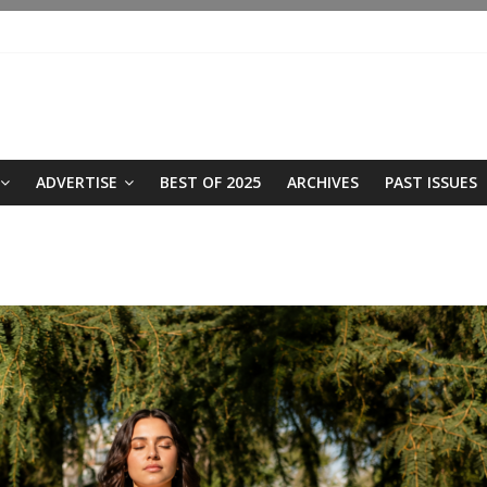
ADVERTISE
BEST OF 2025
ARCHIVES
PAST ISSUES