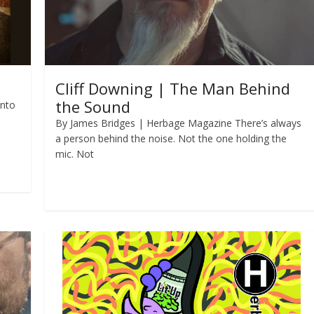
Cliff Downing | The Man Behind
the Sound
into
By James Bridges | Herbage Magazine There’s always
a person behind the noise. Not the one holding the
mic. Not
Read more