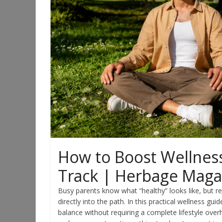
How to Boost Wellness
Track | Herbage Maga
Busy parents know what “healthy” looks like, but re
directly into the path. In this practical wellness gui
balance without requiring a complete lifestyle over