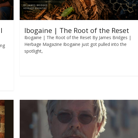
l
Ibogaine | The Root of the Reset
Ibogaine | The Root of the Reset By James Bridges |
Herbage Magazine Ibogaine just got pulled into the
ing
spotlight,
Read more