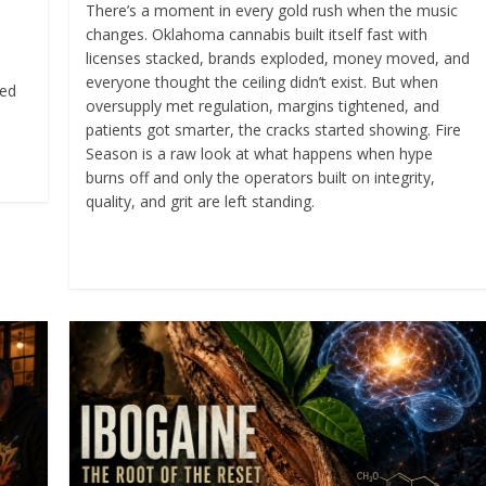
There’s a moment in every gold rush when the music
changes. Oklahoma cannabis built itself fast with
licenses stacked, brands exploded, money moved, and
everyone thought the ceiling didn’t exist. But when
ked
oversupply met regulation, margins tightened, and
patients got smarter, the cracks started showing. Fire
Season is a raw look at what happens when hype
burns off and only the operators built on integrity,
quality, and grit are left standing.
Read more