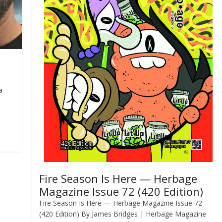
a
Fire Season Is Here — Herbage
Magazine Issue 72 (420 Edition)
Fire Season Is Here — Herbage Magazine Issue 72
(420 Edition) By James Bridges | Herbage Magazine