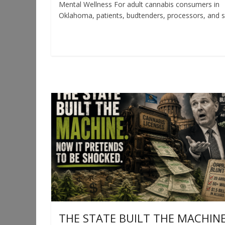
Mental Wellness For adult cannabis consumers in
Oklahoma, patients, budtenders, processors, and 
Read more
THE STATE BUILT THE MACHINE