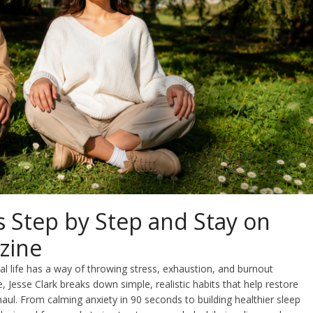
 Step by Step and Stay on
zine
al life has a way of throwing stress, exhaustion, and burnout
de, Jesse Clark breaks down simple, realistic habits that help restore
haul. From calming anxiety in 90 seconds to building healthier sleep