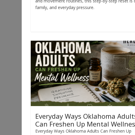
and movement routines, this step-by-step reset is 
family, and everyday pressure.
Read more
Everyday Ways Oklahoma Adult
Can Freshen Up Mental Wellne
Everyday Ways Oklahoma Adults Can Freshen Up