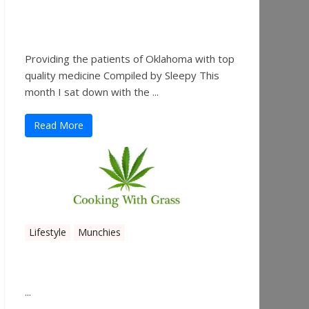
Sleepy’s Garden-Rosebuds
Cannabis Co.
Providing the patients of Oklahoma with top
quality medicine Compiled by Sleepy This
month I sat down with the ...
Read More
Lifestyle
Munchies
Canna Granola Bars
...