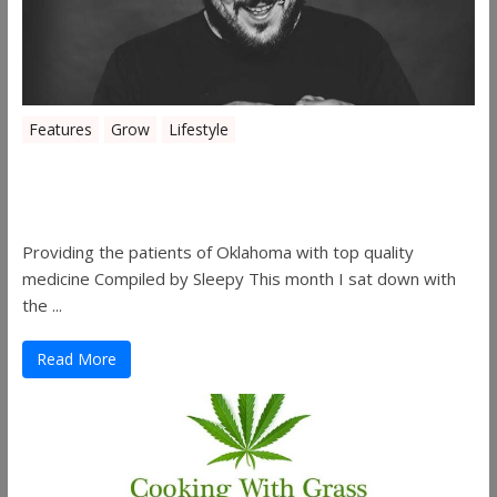
Features
Grow
Lifestyle
Sleepy’s Garden-Rosebuds Cannabis
Co.
Providing the patients of Oklahoma with top quality
medicine Compiled by Sleepy This month I sat down with
the ...
Read More