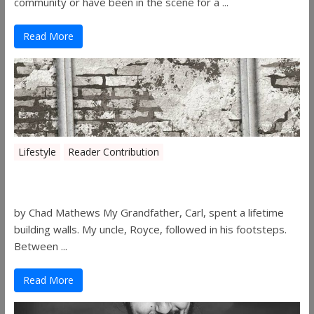
community or have been in the scene for a ...
Read More
Lifestyle
Reader Contribution
Walls
by Chad Mathews My Grandfather, Carl, spent a lifetime
building walls. My uncle, Royce, followed in his footsteps.
Between ...
Read More