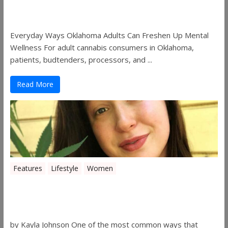
Freshen Up Mental Wellness
Everyday Ways Oklahoma Adults Can Freshen Up Mental
Wellness For adult cannabis consumers in Oklahoma,
patients, budtenders, processors, and ...
Read More
Features
Lifestyle
Women
Women in the Industry – Kelsey
Gibson
by Kayla Johnson One of the most common ways that