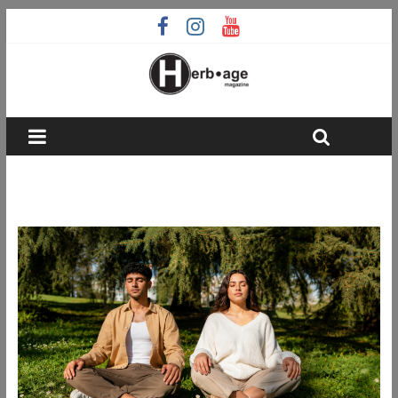
wellness routines