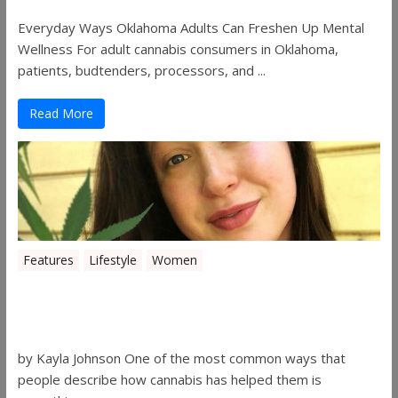
Everyday Ways Oklahoma Adults Can Freshen Up Mental
Wellness For adult cannabis consumers in Oklahoma,
patients, budtenders, processors, and ...
Read More
Features
Lifestyle
Women
Women in the Industry – Kelsey
Gibson
by Kayla Johnson One of the most common ways that
people describe how cannabis has helped them is