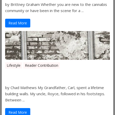
by Brittney Graham Whether you are new to the cannabis
community or have been in the scene for a ...
Read More
Lifestyle
Reader Contribution
Walls
by Chad Mathews My Grandfather, Carl, spent a lifetime
building walls. My uncle, Royce, followed in his footsteps.
Between ...
Read More