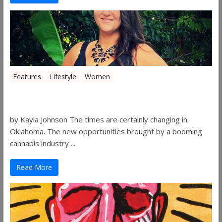
Features
Lifestyle
Women
Women in the Industry – Shelley Free
by Kayla Johnson The times are certainly changing in
Oklahoma. The new opportunities brought by a booming
cannabis industry ...
Read More