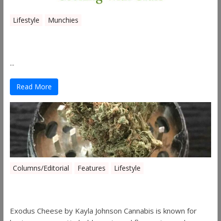
Lifestyle
Munchies
Canna Granola Bars
...
Read More
Columns/Editorial
Features
Lifestyle
Pick of August 2019
Exodus Cheese by Kayla Johnson Cannabis is known for