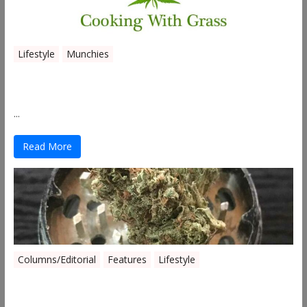
Lifestyle
Munchies
Canna Granola Bars
...
Read More
Columns/Editorial
Features
Lifestyle
Pick of August 2019