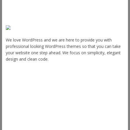
About Us
We love WordPress and we are here to provide you with
professional looking WordPress themes so that you can take
your website one step ahead. We focus on simplicity, elegant
design and clean code.
Other Themes
Envince
eStore
Ample
Spacious
Accelerate