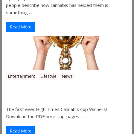
people describe how cannabis has helped them is
something ...
Read More
Entertainment
Lifestyle
News
The 2019 Oklahoma Cannabis Cup
Winners
The first ever High Times Cannabis Cup Winners!
Download the PDF here: cup-pages ...
Read More