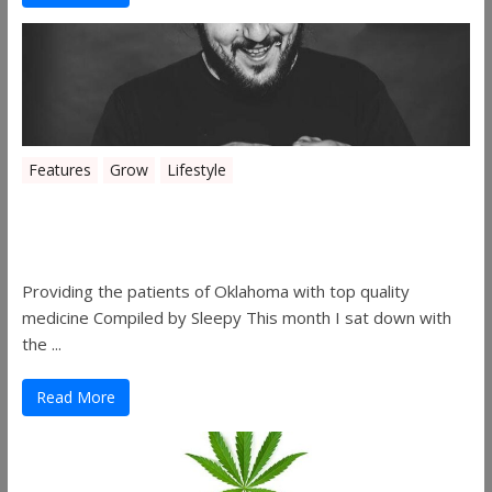
Features
Grow
Lifestyle
Sleepy’s Garden-Rosebuds Cannabis
Co.
Providing the patients of Oklahoma with top quality
medicine Compiled by Sleepy This month I sat down with
the ...
Read More