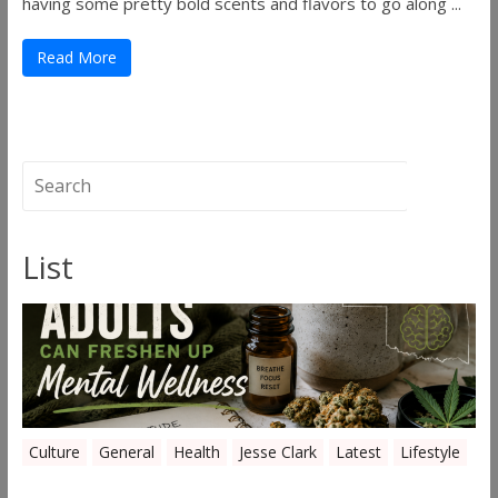
having some pretty bold scents and flavors to go along ...
Read More
List
Culture
General
Health
Jesse Clark
Latest
Lifestyle
Everyday Ways Oklahoma Adults Can