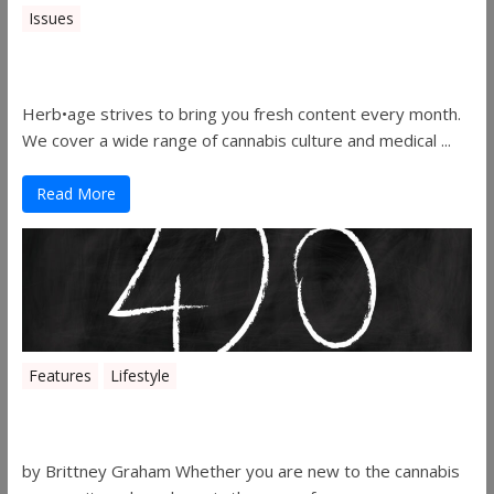
Issues
Herbage Magazine – August 2019
Herb•age strives to bring you fresh content every month.
We cover a wide range of cannabis culture and medical ...
Read More
Features
Lifestyle
The History of 4/20
by Brittney Graham Whether you are new to the cannabis