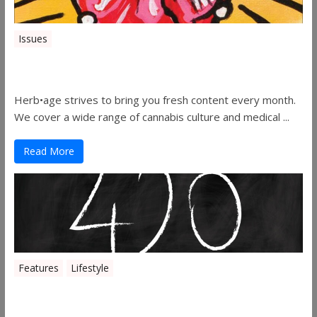
Issues
Herbage Magazine – August 2019
Herb•age strives to bring you fresh content every month.
We cover a wide range of cannabis culture and medical ...
Read More
Features
Lifestyle
The History of 4/20