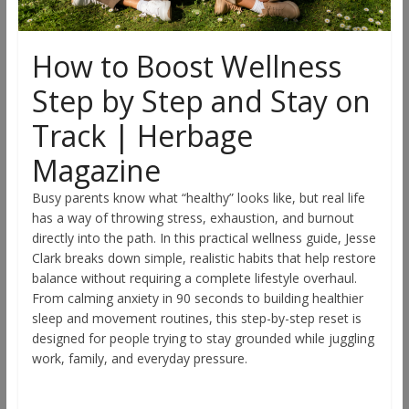
How to Boost Wellness
Step by Step and Stay on
Track | Herbage
Magazine
Busy parents know what “healthy” looks like, but real life
has a way of throwing stress, exhaustion, and burnout
directly into the path. In this practical wellness guide, Jesse
Clark breaks down simple, realistic habits that help restore
balance without requiring a complete lifestyle overhaul.
From calming anxiety in 90 seconds to building healthier
sleep and movement routines, this step-by-step reset is
designed for people trying to stay grounded while juggling
work, family, and everyday pressure.
Read more