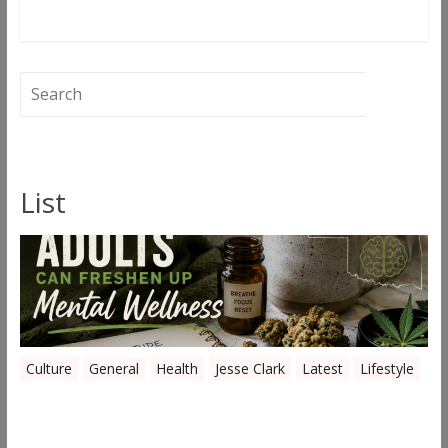
Read more
List
Culture
General
Health
Jesse Clark
Latest
Lifestyle
Everyday Ways Oklahoma Adults Can
Freshen Up Mental Wellness