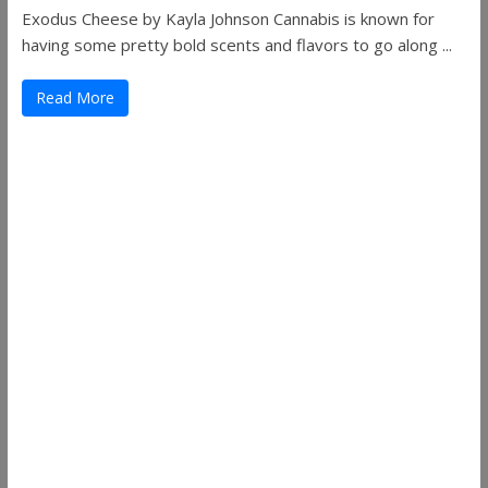
Exodus Cheese by Kayla Johnson Cannabis is known for
having some pretty bold scents and flavors to go along ...
Read More
Useful Links
ThemeGrill
Support
Documentation
FAQ
Themes
Plugins
Blog
Plans & Pricing