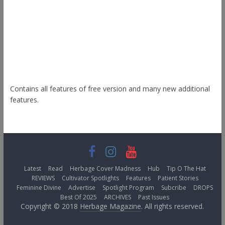
Radiate
Esteem
Himalayas
ColorNews
Contains all features of free version and many new additional
features.
Latest
Read
Herbage Cover Madness
Hub
Tip O The Hat
REVIEWS
Cultivator Spotlights
Features
Patient Stories
Feminine Divine
Advertise
Spotlight Program
Subcribe
DROPS
Best Of 2025
ARCHIVES
Past Issues
Copyright © 2018
Herbage Magazine
. All rights reserved.