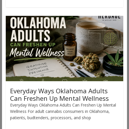
Everyday Ways Oklahoma Adults
Can Freshen Up Mental Wellness
Everyday Ways Oklahoma Adults Can Freshen Up Mental
Wellness For adult cannabis consumers in Oklahoma,
patients, budtenders, processors, and shop