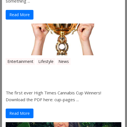
something ...
Read More
Entertainment
Lifestyle
News
The 2019 Oklahoma Cannabis Cup
Winners
The first ever High Times Cannabis Cup Winners!
Download the PDF here: cup-pages ...
Read More