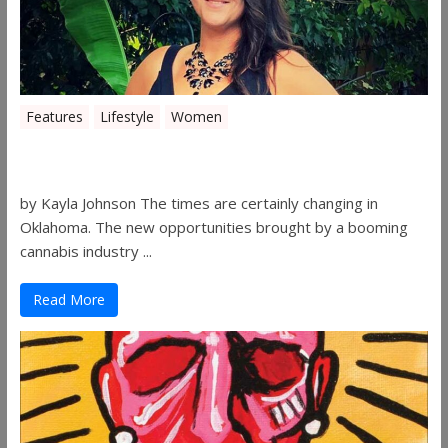
Features
Lifestyle
Women
Women in the Industry – Shelley Free
by Kayla Johnson The times are certainly changing in
Oklahoma. The new opportunities brought by a booming
cannabis industry ...
Read More