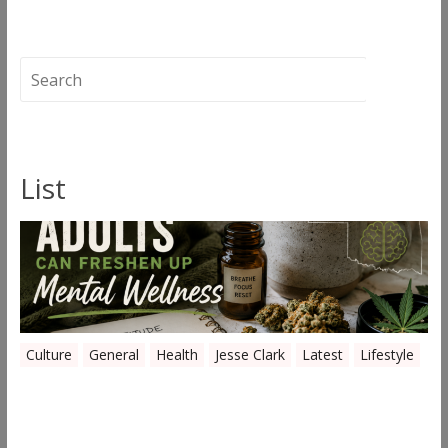
The Quiet Removal: What Gets Lost When
Oklahoma Grows Are Shut Down
→
List
Culture
General
Health
Jesse Clark
Latest
Lifestyle
Everyday Ways Oklahoma Adults Can
Freshen Up Mental Wellness