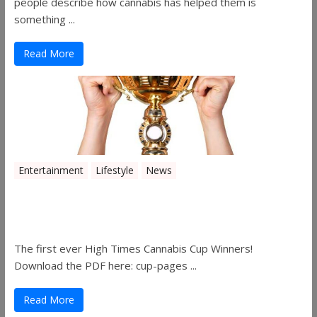
people describe how cannabis has helped them is
something ...
Read More
Entertainment
Lifestyle
News
The 2019 Oklahoma Cannabis Cup
Winners
The first ever High Times Cannabis Cup Winners!
Download the PDF here: cup-pages ...
Read More