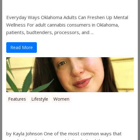
Freshen Up Mental Wellness
Everyday Ways Oklahoma Adults Can Freshen Up Mental
Wellness For adult cannabis consumers in Oklahoma,
patients, budtenders, processors, and ...
Read More
Features
Lifestyle
Women
Women in the Industry – Kelsey
Gibson
by Kayla Johnson One of the most common ways that