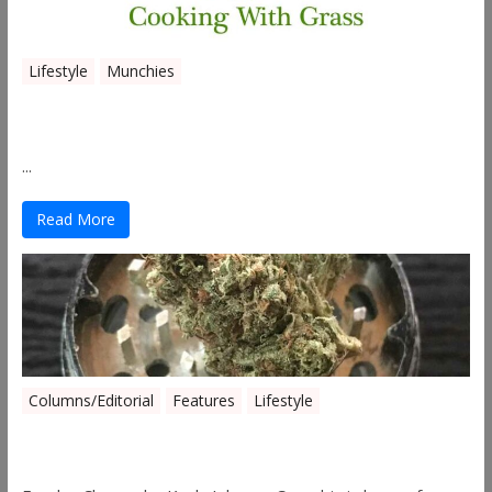
Lifestyle
Munchies
Canna Granola Bars
...
Read More
Columns/Editorial
Features
Lifestyle
Pick of August 2019