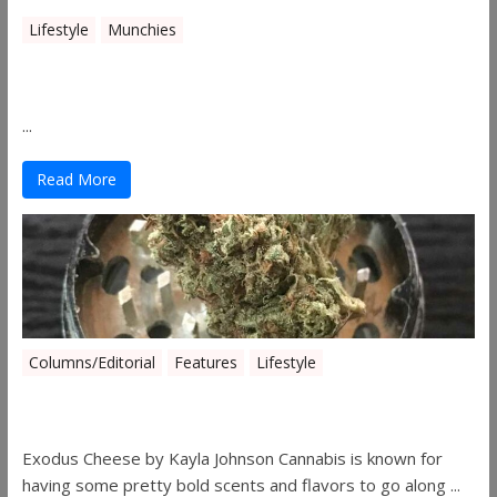
Lifestyle
Munchies
Canna Granola Bars
...
Read More
Columns/Editorial
Features
Lifestyle
Pick of August 2019
Exodus Cheese by Kayla Johnson Cannabis is known for
having some pretty bold scents and flavors to go along ...