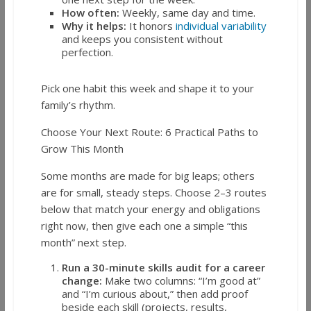
How often:
Weekly, same day and time.
Why it helps:
It honors
individual variability
and keeps you consistent without
perfection.
Pick one habit this week and shape it to your
family’s rhythm.
Choose Your Next Route: 6 Practical Paths to
Grow This Month
Some months are made for big leaps; others
are for small, steady steps. Choose 2–3 routes
below that match your energy and obligations
right now, then give each one a simple “this
month” next step.
Run a 30-minute skills audit for a career
change:
Make two columns: “I’m good at”
and “I’m curious about,” then add proof
beside each skill (projects, results,