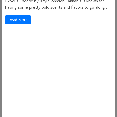
Exodus Cheese by Kayla Johnson Cannabis is known for
having some pretty bold scents and flavors to go along ...
Read More
Useful Links
ThemeGrill
Support
Documentation
FAQ
Themes
Plugins
Blog
Plans & Pricing