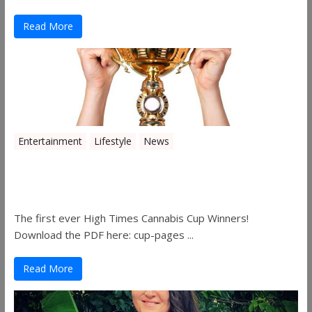
Read More
Entertainment
Lifestyle
News
The 2019 Oklahoma Cannabis Cup
Winners
The first ever High Times Cannabis Cup Winners!
Download the PDF here: cup-pages ...
Read More