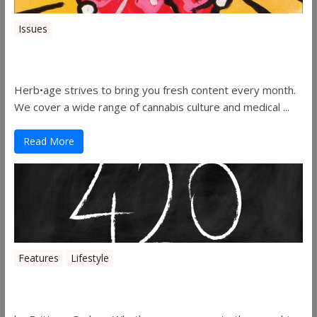
Issues
Herbage Magazine – August 2019
Herb•age strives to bring you fresh content every month.
We cover a wide range of cannabis culture and medical ...
Read More
Features
Lifestyle
The History of 4/20