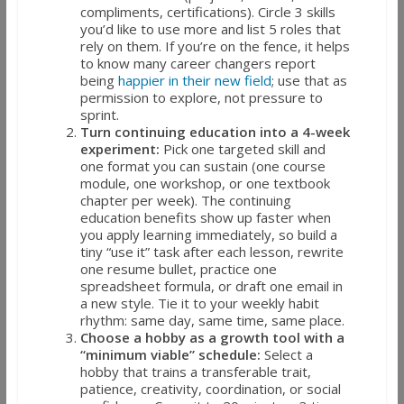
compliments, certifications). Circle 3 skills
you’d like to use more and list 5 roles that
rely on them. If you’re on the fence, it helps
to know many career changers report
being
happier in their new field
; use that as
permission to explore, not pressure to
sprint.
Turn continuing education into a 4-week
experiment:
Pick one targeted skill and
one format you can sustain (one course
module, one workshop, or one textbook
chapter per week). The continuing
education benefits show up faster when
you apply learning immediately, so build a
tiny “use it” task after each lesson, rewrite
one resume bullet, practice one
spreadsheet formula, or draft one email in
a new style. Tie it to your weekly habit
rhythm: same day, same time, same place.
Choose a hobby as a growth tool with a
“minimum viable” schedule:
Select a
hobby that trains a transferable trait,
patience, creativity, coordination, or social