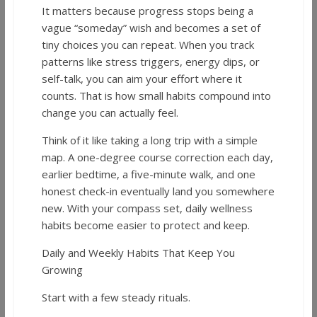
It matters because progress stops being a
vague “someday” wish and becomes a set of
tiny choices you can repeat. When you track
patterns like stress triggers, energy dips, or
self-talk, you can aim your effort where it
counts. That is how small habits compound into
change you can actually feel.
Think of it like taking a long trip with a simple
map. A one-degree course correction each day,
earlier bedtime, a five-minute walk, and one
honest check-in eventually land you somewhere
new. With your compass set, daily wellness
habits become easier to protect and keep.
Daily and Weekly Habits That Keep You
Growing
Start with a few steady rituals.