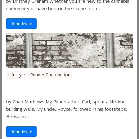
by Brittney Graham Whether you are new to the cannabis
community or have been in the scene for a ...
Read More
Lifestyle
Reader Contribution
Walls
by Chad Mathews My Grandfather, Carl, spent a lifetime
building walls. My uncle, Royce, followed in his footsteps.
Between ...
Read More