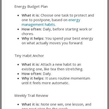
Energy Budget Plan
What it is:
Choose one task to protect and
one to postpone, based on
energy
management habits
.
How often:
Daily, before starting work or
chores.
Why it helps:
You spend your best energy
on what actually moves you forward.
Tiny Habit Anchor
What it is:
Attach a new habit to an
existing one, like tea then stretching.
How often:
Daily.
Why it helps:
It uses routine momentum
until it feels more automatic.
Weekly Trail Review
What it is:
Note one win, one lesson, and
one next step for the week.