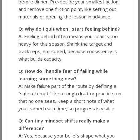
before dinner. Pre-decide your smallest action
and remove one friction point, like setting out
materials or opening the lesson in advance.
Q: Why do I quit when I start feeling behind?
A:
Feeling behind often means your plan is too
heavy for this season. Shrink the target and
track reps, not speed, because consistency is
what builds capacity.
Q: How do I handle fear of failing while
learning something new?
A:
Make failure part of the route by defining a
“safe attempt,” like a rough draft or practice run
that no one sees. Keep a short note of what
you learned each time, so progress is visible.
Q: Can tiny mindset shifts really make a
difference?
A:
Yes, because your beliefs shape what you