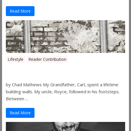
Read More
Lifestyle
Reader Contribution
Walls
by Chad Mathews My Grandfather, Carl, spent a lifetime
building walls. My uncle, Royce, followed in his footsteps.
Between ...
Read More