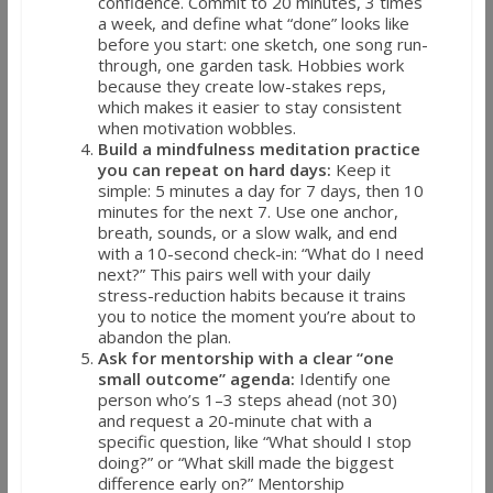
confidence. Commit to 20 minutes, 3 times
a week, and define what “done” looks like
before you start: one sketch, one song run-
through, one garden task. Hobbies work
because they create low-stakes reps,
which makes it easier to stay consistent
when motivation wobbles.
Build a mindfulness meditation practice
you can repeat on hard days:
Keep it
simple: 5 minutes a day for 7 days, then 10
minutes for the next 7. Use one anchor,
breath, sounds, or a slow walk, and end
with a 10-second check-in: “What do I need
next?” This pairs well with your daily
stress-reduction habits because it trains
you to notice the moment you’re about to
abandon the plan.
Ask for mentorship with a clear “one
small outcome” agenda:
Identify one
person who’s 1–3 steps ahead (not 30)
and request a 20-minute chat with a
specific question, like “What should I stop
doing?” or “What skill made the biggest
difference early on?” Mentorship