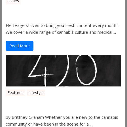
Issues
Herbage Magazine – August 2019
Herb•age strives to bring you fresh content every month.
We cover a wide range of cannabis culture and medical ...
Read More
Features
Lifestyle
The History of 4/20
by Brittney Graham Whether you are new to the cannabis
community or have been in the scene for a ...