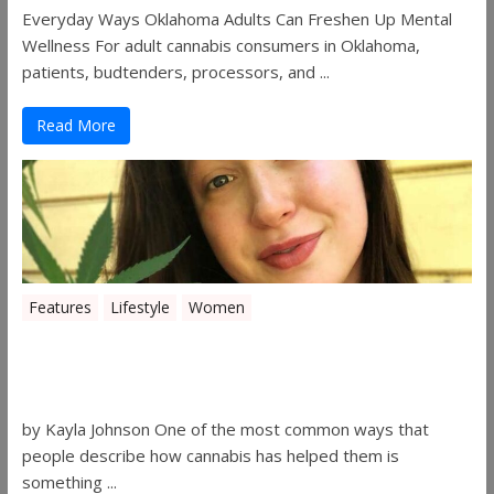
Everyday Ways Oklahoma Adults Can Freshen Up Mental
Wellness For adult cannabis consumers in Oklahoma,
patients, budtenders, processors, and ...
Read More
Features
Lifestyle
Women
Women in the Industry – Kelsey
Gibson
by Kayla Johnson One of the most common ways that
people describe how cannabis has helped them is
something ...