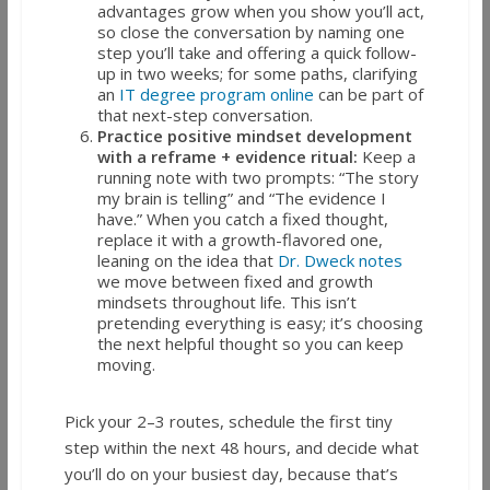
advantages grow when you show you’ll act,
so close the conversation by naming one
step you’ll take and offering a quick follow-
up in two weeks; for some paths, clarifying
an
IT degree program online
can be part of
that next-step conversation.
Practice positive mindset development
with a reframe + evidence ritual:
Keep a
running note with two prompts: “The story
my brain is telling” and “The evidence I
have.” When you catch a fixed thought,
replace it with a growth-flavored one,
leaning on the idea that
Dr. Dweck notes
we move between fixed and growth
mindsets throughout life. This isn’t
pretending everything is easy; it’s choosing
the next helpful thought so you can keep
moving.
Pick your 2–3 routes, schedule the first tiny
step within the next 48 hours, and decide what
you’ll do on your busiest day, because that’s