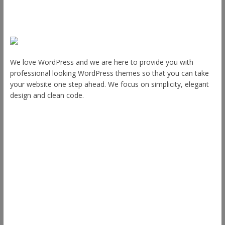
About Us
We love WordPress and we are here to provide you with
professional looking WordPress themes so that you can take
your website one step ahead. We focus on simplicity, elegant
design and clean code.
Other Themes
Envince
eStore
Ample
Spacious
Accelerate