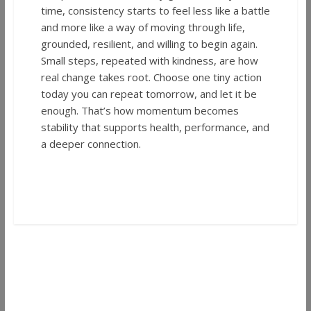
time, consistency starts to feel less like a battle
and more like a way of moving through life,
grounded, resilient, and willing to begin again.
Small steps, repeated with kindness, are how
real change takes root. Choose one tiny action
today you can repeat tomorrow, and let it be
enough. That’s how momentum becomes
stability that supports health, performance, and
a deeper connection.
←
Fruit Ascension by Kind Origin Review |
Flavor, Effects, and Oklahoma Appeal