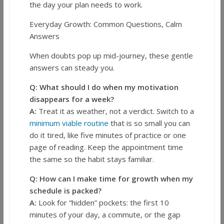
the day your plan needs to work.
Everyday Growth: Common Questions, Calm
Answers
When doubts pop up mid-journey, these gentle
answers can steady you.
Q: What should I do when my motivation
disappears for a week?
A:
Treat it as weather, not a verdict. Switch to a
minimum viable routine
that is so small you can
do it tired, like five minutes of practice or one
page of reading. Keep the appointment time
the same so the habit stays familiar.
Q: How can I make time for growth when my
schedule is packed?
A:
Look for “hidden” pockets: the first 10
minutes of your day, a commute, or the gap