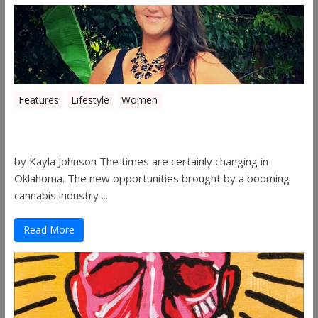
Features
Lifestyle
Women
Women in the Industry – Shelley Free
by Kayla Johnson The times are certainly changing in
Oklahoma. The new opportunities brought by a booming
cannabis industry ...
Read More