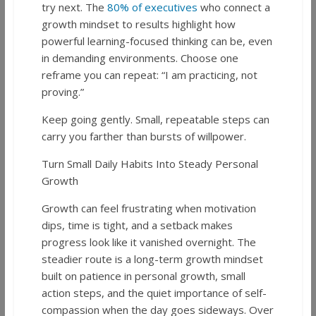
try next. The
80% of executives
who connect a
growth mindset to results highlight how
powerful learning-focused thinking can be, even
in demanding environments. Choose one
reframe you can repeat: “I am practicing, not
proving.”
Keep going gently. Small, repeatable steps can
carry you farther than bursts of willpower.
Turn Small Daily Habits Into Steady Personal
Growth
Growth can feel frustrating when motivation
dips, time is tight, and a setback makes
progress look like it vanished overnight. The
steadier route is a long-term growth mindset
built on patience in personal growth, small
action steps, and the quiet importance of self-
compassion when the day goes sideways. Over