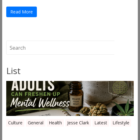
Read More
List
Culture
General
Health
Jesse Clark
Latest
Lifestyle
Everyday Ways Oklahoma Adults Can