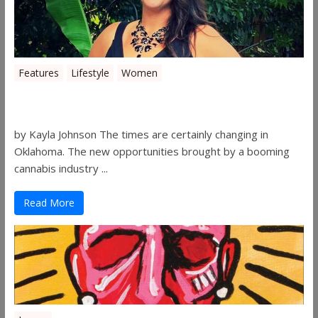
Features
Lifestyle
Women
Women in the Industry – Shelley Free
by Kayla Johnson The times are certainly changing in
Oklahoma. The new opportunities brought by a booming
cannabis industry ...
Read More