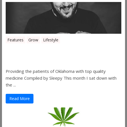
Features
Grow
Lifestyle
Sleepy’s Garden-Rosebuds Cannabis
Co.
Providing the patients of Oklahoma with top quality
medicine Compiled by Sleepy This month I sat down with
the ...
Read More