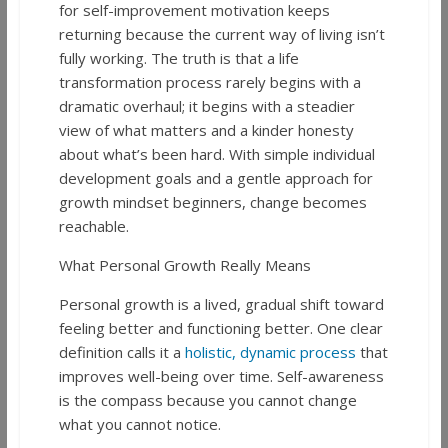
for self-improvement motivation keeps
returning because the current way of living isn’t
fully working. The truth is that a life
transformation process rarely begins with a
dramatic overhaul; it begins with a steadier
view of what matters and a kinder honesty
about what’s been hard. With simple individual
development goals and a gentle approach for
growth mindset beginners, change becomes
reachable.
What Personal Growth Really Means
Personal growth is a lived, gradual shift toward
feeling better and functioning better. One clear
definition calls it a
holistic, dynamic process
that
improves well-being over time. Self-awareness
is the compass because you cannot change
what you cannot notice.