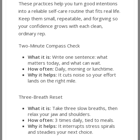
These practices help you turn good intentions
into a reliable self-care routine that fits real life.
Keep them small, repeatable, and forgiving so
your confidence grows with each clean,
ordinary rep.
Two-Minute Compass Check
What it is:
Write one sentence: what
matters today, and what can wait.
How often:
Daily, morning or lunchtime.
Why it helps:
It cuts noise so your effort
lands on the right mile.
Three-Breath Reset
What it is:
Take three slow breaths, then
relax your jaw and shoulders.
How often:
3 times daily, tied to meals.
Why it helps:
It interrupts stress spirals
and steadies your next choice.