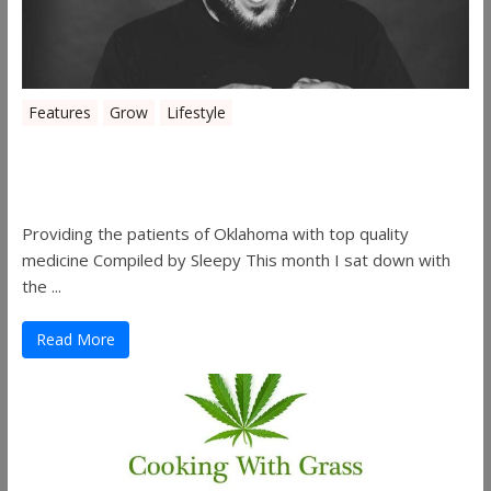
Features
Grow
Lifestyle
Sleepy’s Garden-Rosebuds Cannabis
Co.
Providing the patients of Oklahoma with top quality
medicine Compiled by Sleepy This month I sat down with
the ...
Read More