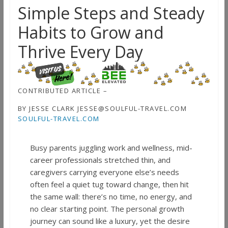
Simple Steps and Steady
Habits to Grow and
Thrive Every Day
CONTRIBUTED ARTICLE –
BY JESSE CLARK JESSE@SOULFUL-TRAVEL.COM
SOULFUL-TRAVEL.COM
Busy parents juggling work and wellness, mid-
career professionals stretched thin, and
caregivers carrying everyone else’s needs
often feel a quiet tug toward change, then hit
the same wall: there’s no time, no energy, and
no clear starting point. The personal growth
journey can sound like a luxury, yet the desire