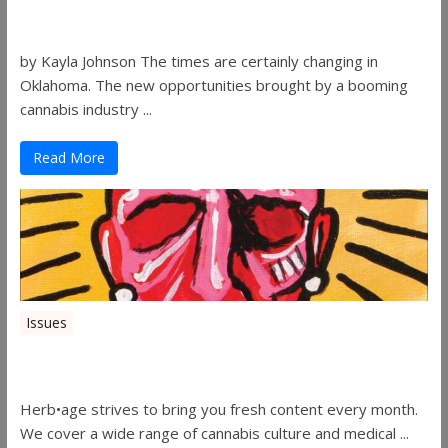
Women in the Industry – Shelley Free
by Kayla Johnson The times are certainly changing in
Oklahoma. The new opportunities brought by a booming
cannabis industry ...
Read More
Issues
Herbage Magazine – August 2019
Herb•age strives to bring you fresh content every month.
We cover a wide range of cannabis culture and medical ...