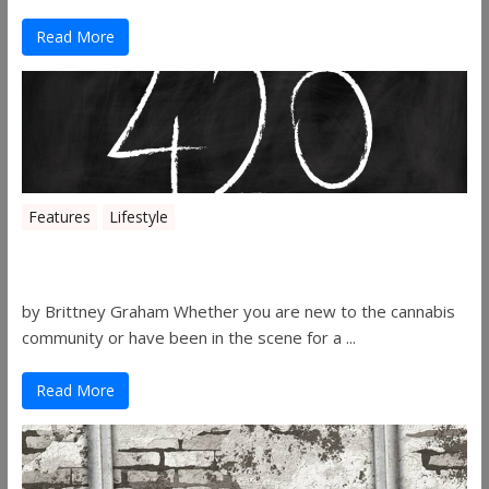
Read More
Features
Lifestyle
The History of 4/20
by Brittney Graham Whether you are new to the cannabis
community or have been in the scene for a ...
Read More