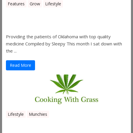
Features
Grow
Lifestyle
Sleepy’s Garden-Rosebuds Cannabis
Co.
Providing the patients of Oklahoma with top quality
medicine Compiled by Sleepy This month I sat down with
the ...
Read More
Lifestyle
Munchies
Canna Granola Bars