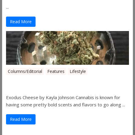
...
Read More
Columns/Editorial
Features
Lifestyle
Pick of August 2019
Exodus Cheese by Kayla Johnson Cannabis is known for
having some pretty bold scents and flavors to go along ...
Read More