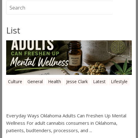
List
Culture
General
Health
Jesse Clark
Latest
Lifestyle
Everyday Ways Oklahoma Adults Can
Freshen Up Mental Wellness
Everyday Ways Oklahoma Adults Can Freshen Up Mental
Wellness For adult cannabis consumers in Oklahoma,
patients, budtenders, processors, and ...