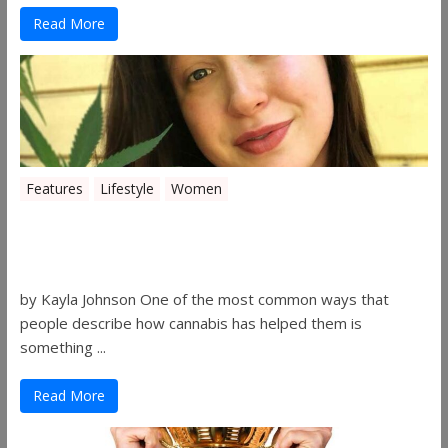
Read More
Features
Lifestyle
Women
Women in the Industry – Kelsey
Gibson
by Kayla Johnson One of the most common ways that
people describe how cannabis has helped them is
something ...
Read More