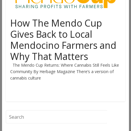
How The Mendo Cup
Gives Back to Local
Mendocino Farmers and
Why That Matters
The Mendo Cup Returns: Where Cannabis Still Feels Like
Community By Herbage Magazine There’s a version of
cannabis culture
Read more