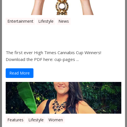
Entertainment
Lifestyle
News
The 2019 Oklahoma Cannabis Cup
Winners
The first ever High Times Cannabis Cup Winners!
Download the PDF here: cup-pages ...
Read More
Features
Lifestyle
Women