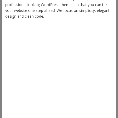
professional looking WordPress themes so that you can take
your website one step ahead. We focus on simplicity, elegant
design and clean code.
Other Themes
Envince
eStore
Ample
Spacious
Accelerate
Radiate
Esteem
Himalayas
ColorNews