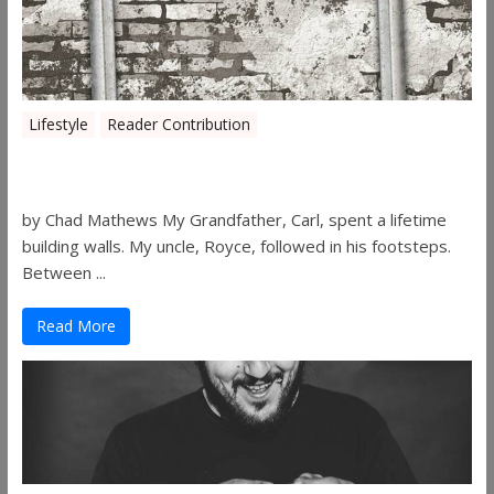
Lifestyle
Reader Contribution
Walls
by Chad Mathews My Grandfather, Carl, spent a lifetime
building walls. My uncle, Royce, followed in his footsteps.
Between ...
Read More