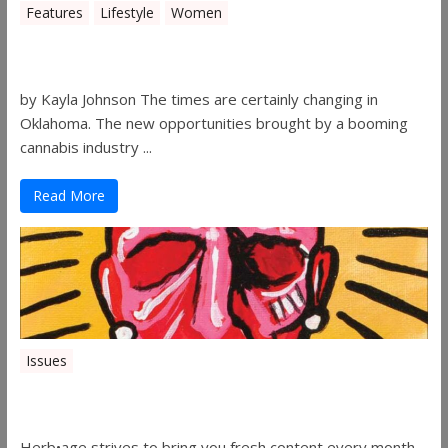
Features
Lifestyle
Women
Women in the Industry – Shelley Free
by Kayla Johnson The times are certainly changing in
Oklahoma. The new opportunities brought by a booming
cannabis industry ...
Read More
Issues
Herbage Magazine – August 2019
Herb•age strives to bring you fresh content every month.