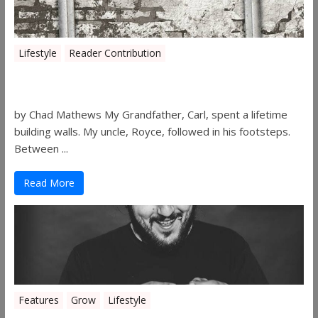
Lifestyle
Reader Contribution
Walls
by Chad Mathews My Grandfather, Carl, spent a lifetime
building walls. My uncle, Royce, followed in his footsteps.
Between ...
Read More
Features
Grow
Lifestyle