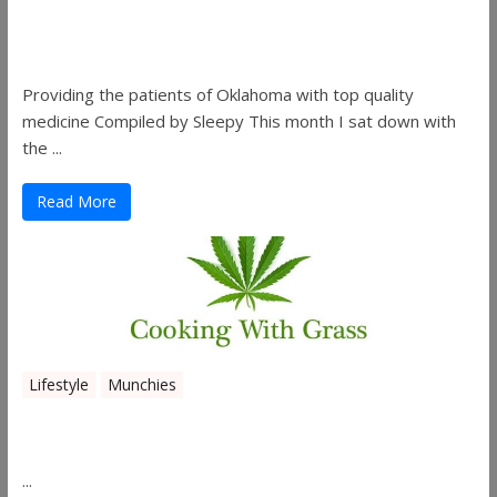
Sleepy’s Garden-Rosebuds Cannabis
Co.
Providing the patients of Oklahoma with top quality
medicine Compiled by Sleepy This month I sat down with
the ...
Read More
Lifestyle
Munchies
Canna Granola Bars
...