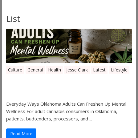
List
Culture
General
Health
Jesse Clark
Latest
Lifestyle
Everyday Ways Oklahoma Adults Can
Freshen Up Mental Wellness
Everyday Ways Oklahoma Adults Can Freshen Up Mental
Wellness For adult cannabis consumers in Oklahoma,
patients, budtenders, processors, and ...
Read More