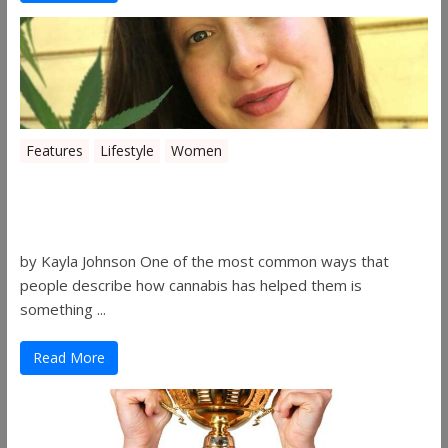
Features
Lifestyle
Women
Women in the Industry – Kelsey
Gibson
by Kayla Johnson One of the most common ways that
people describe how cannabis has helped them is
something ...
Read More