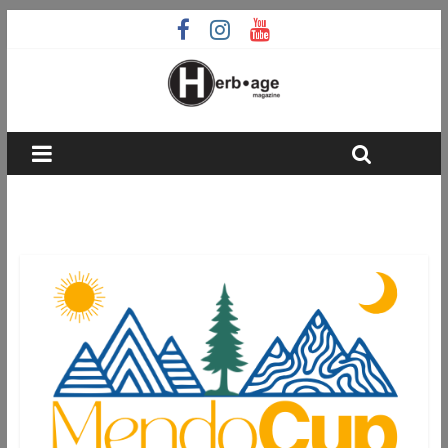
grassroots cannabis