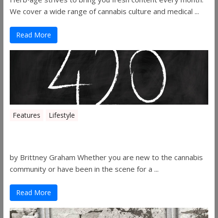
We cover a wide range of cannabis culture and medical ...
Read More
Features
Lifestyle
The History of 4/20
by Brittney Graham Whether you are new to the cannabis
community or have been in the scene for a ...
Read More