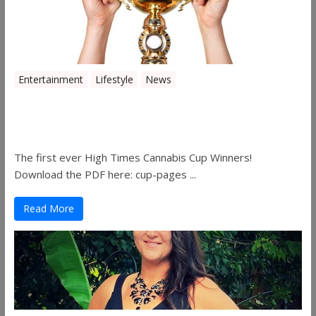
Entertainment
Lifestyle
News
The 2019 Oklahoma Cannabis Cup
Winners
The first ever High Times Cannabis Cup Winners!
Download the PDF here: cup-pages ...
Read More