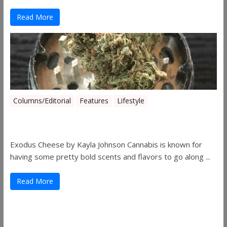
Read More
Columns/Editorial
Features
Lifestyle
Pick of August 2019
Exodus Cheese by Kayla Johnson Cannabis is known for
having some pretty bold scents and flavors to go along ...
Read More