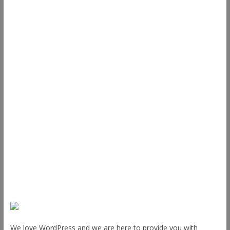
Useful Links
ThemeGrill
Support
Documentation
FAQ
Themes
Plugins
Blog
Plans & Pricing
About Us
We love WordPress and we are here to provide you with