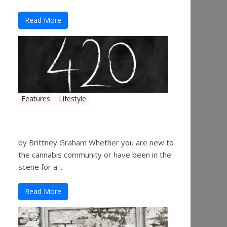
Read More
Features
Lifestyle
The History of 4/20
by Brittney Graham Whether you are new to
the cannabis community or have been in the
scene for a ...
Read More