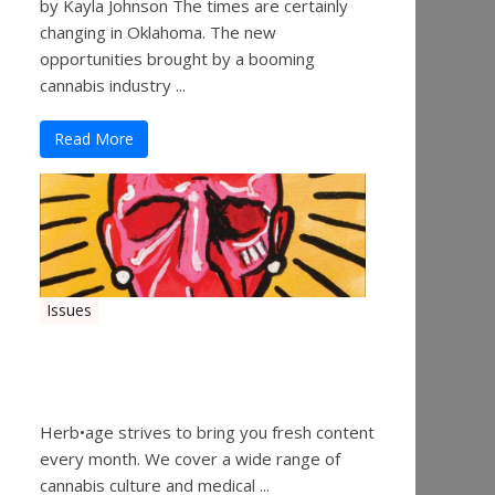
by Kayla Johnson The times are certainly
changing in Oklahoma. The new
opportunities brought by a booming
cannabis industry ...
Read More
Issues
Herbage Magazine – August
2019
Herb•age strives to bring you fresh content
every month. We cover a wide range of
cannabis culture and medical ...