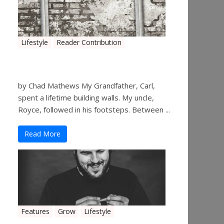
Lifestyle
Reader Contribution
Walls
by Chad Mathews My Grandfather, Carl,
spent a lifetime building walls. My uncle,
Royce, followed in his footsteps. Between ...
Read More
Features
Grow
Lifestyle