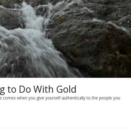
g to Do With Gold
e comes when you give yourself authentically to the people you