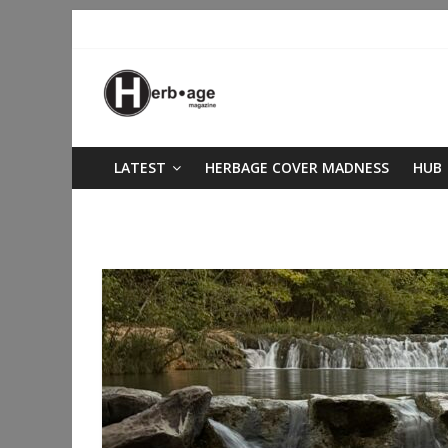
LATEST
HERBAGE COVER MADNESS
HUB
life lessons