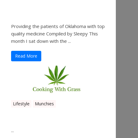
Sleepy’s Garden-Rosebuds
Cannabis Co.
Providing the patients of Oklahoma with top
quality medicine Compiled by Sleepy This
month I sat down with the ...
Read More
Lifestyle
Munchies
Canna Granola Bars
...