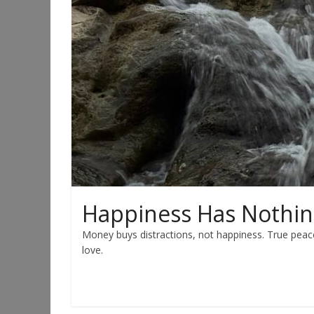
Happiness Has Nothin
Money buys distractions, not happiness. True peac
love.
Read more