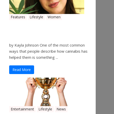
Features
Lifestyle
Women
Women in the Industry –
Kelsey Gibson
by Kayla Johnson One of the most common
ways that people describe how cannabis has
helped them is something ...
Read More
Entertainment
Lifestyle
News