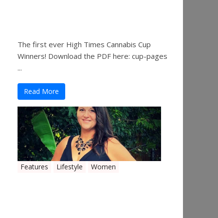
The 2019 Oklahoma
Cannabis Cup Winners
The first ever High Times Cannabis Cup
Winners! Download the PDF here: cup-pages
...
Read More
Features
Lifestyle
Women
Women in the Industry –
Shelley Free