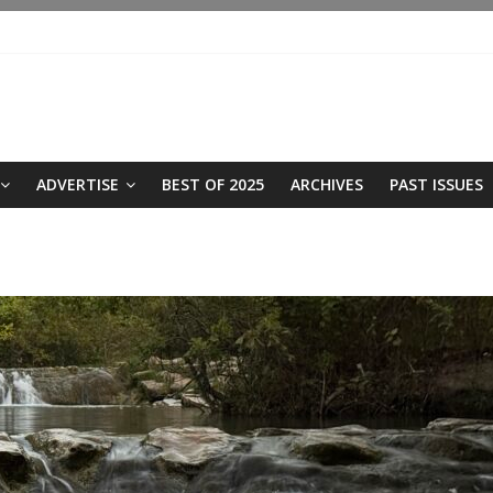
ADVERTISE
BEST OF 2025
ARCHIVES
PAST ISSUES