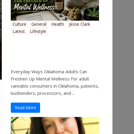
Culture
General
Health
Jesse Clark
Latest
Lifestyle
Everyday Ways Oklahoma
Adults Can Freshen Up
Mental Wellness
Everyday Ways Oklahoma Adults Can
Freshen Up Mental Wellness For adult
cannabis consumers in Oklahoma, patients,
budtenders, processors, and ...
Read More