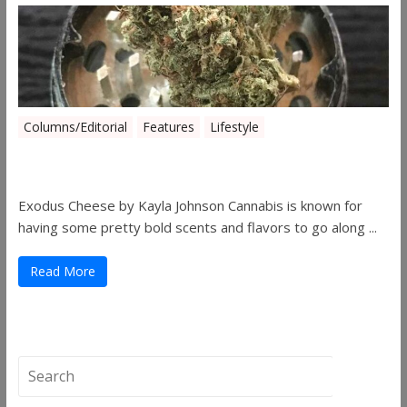
Columns/Editorial
Features
Lifestyle
Pick of August 2019
Exodus Cheese by Kayla Johnson Cannabis is known for
having some pretty bold scents and flavors to go along ...
Read More