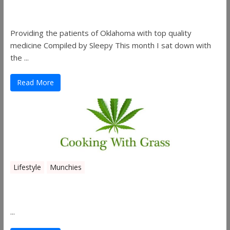
Co.
Providing the patients of Oklahoma with top quality
medicine Compiled by Sleepy This month I sat down with
the ...
Read More
Lifestyle
Munchies
Canna Granola Bars
...