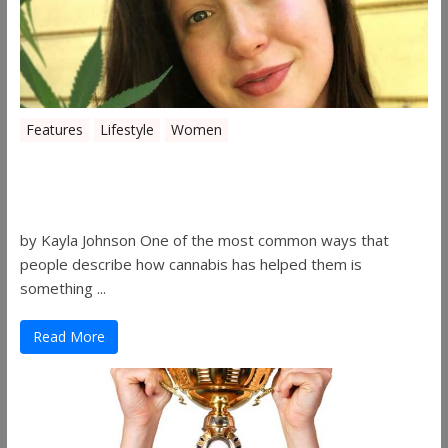
Features
Lifestyle
Women
Women in the Industry – Kelsey
Gibson
by Kayla Johnson One of the most common ways that
people describe how cannabis has helped them is
something ...
Read More