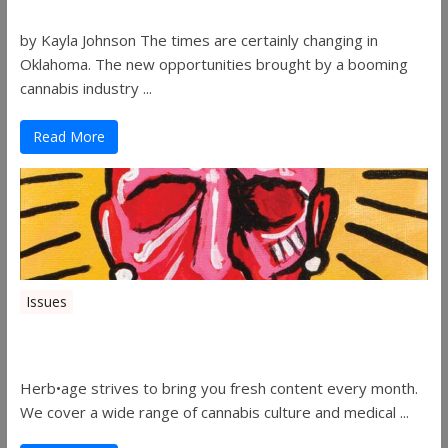
by Kayla Johnson The times are certainly changing in
Oklahoma. The new opportunities brought by a booming
cannabis industry ...
Read More
Issues
Herbage Magazine – August 2019
Herb•age strives to bring you fresh content every month.
We cover a wide range of cannabis culture and medical ...