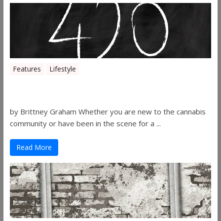
Features
Lifestyle
The History of 4/20
by Brittney Graham Whether you are new to the cannabis
community or have been in the scene for a ...
Read More