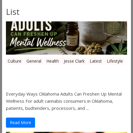
List
Culture
General
Health
Jesse Clark
Latest
Lifestyle
Everyday Ways Oklahoma Adults Can
Freshen Up Mental Wellness
Everyday Ways Oklahoma Adults Can Freshen Up Mental
Wellness For adult cannabis consumers in Oklahoma,
patients, budtenders, processors, and ...
Read More