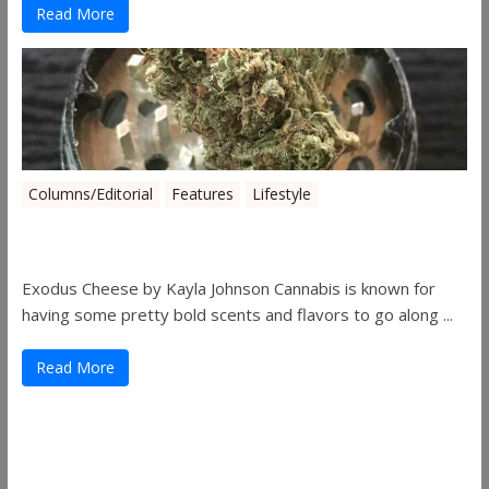
Read More
Columns/Editorial
Features
Lifestyle
Pick of August 2019
Exodus Cheese by Kayla Johnson Cannabis is known for
having some pretty bold scents and flavors to go along ...
Read More
Useful Links