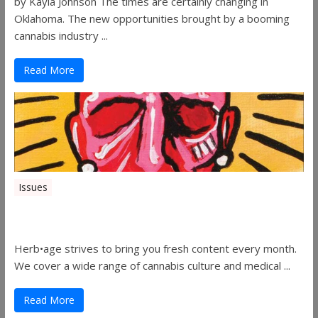
by Kayla Johnson The times are certainly changing in
Oklahoma. The new opportunities brought by a booming
cannabis industry ...
Read More
Issues
Herbage Magazine – August 2019
Herb•age strives to bring you fresh content every month.
We cover a wide range of cannabis culture and medical ...
Read More