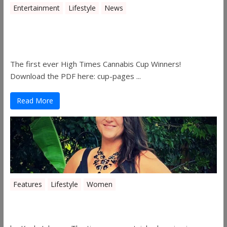
Entertainment
Lifestyle
News
The 2019 Oklahoma Cannabis Cup
Winners
The first ever High Times Cannabis Cup Winners!
Download the PDF here: cup-pages ...
Read More
Features
Lifestyle
Women
Women in the Industry – Shelley Free