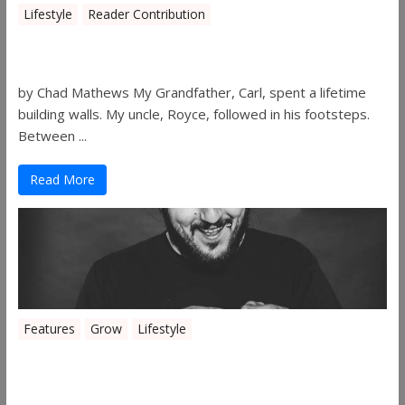
Lifestyle
Reader Contribution
Walls
by Chad Mathews My Grandfather, Carl, spent a lifetime
building walls. My uncle, Royce, followed in his footsteps.
Between ...
Read More
Features
Grow
Lifestyle
Sleepy’s Garden-Rosebuds Cannabis
Co.