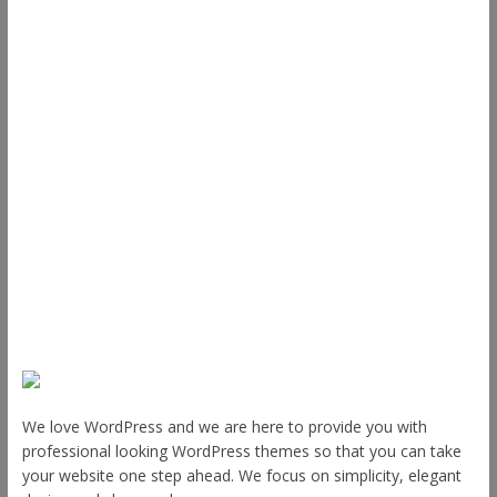
ThemeGrill
Support
Documentation
FAQ
Themes
Plugins
Blog
Plans & Pricing
About Us
We love WordPress and we are here to provide you with
professional looking WordPress themes so that you can take
your website one step ahead. We focus on simplicity, elegant