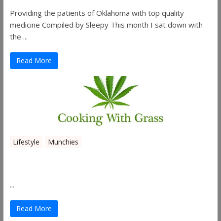
Providing the patients of Oklahoma with top quality
medicine Compiled by Sleepy This month I sat down with
the ...
Read More
Lifestyle
Munchies
Canna Granola Bars
...
Read More