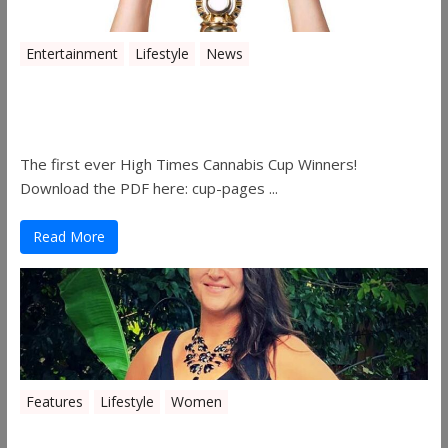
Entertainment
Lifestyle
News
The 2019 Oklahoma Cannabis Cup
Winners
The first ever High Times Cannabis Cup Winners!
Download the PDF here: cup-pages ...
Read More
Features
Lifestyle
Women
Women in the Industry – Shelley Free