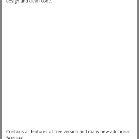
design and clean code.
Other Themes
Envince
eStore
Ample
Spacious
Accelerate
Radiate
Esteem
Himalayas
ColorNews
Contains all features of free version and many new additional
features.