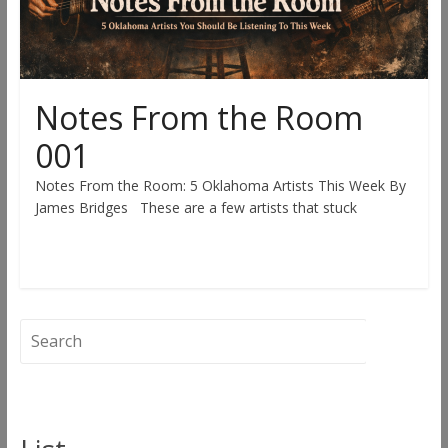
Notes From the Room
001
Notes From the Room: 5 Oklahoma Artists This Week By
James Bridges These are a few artists that stuck
Read more