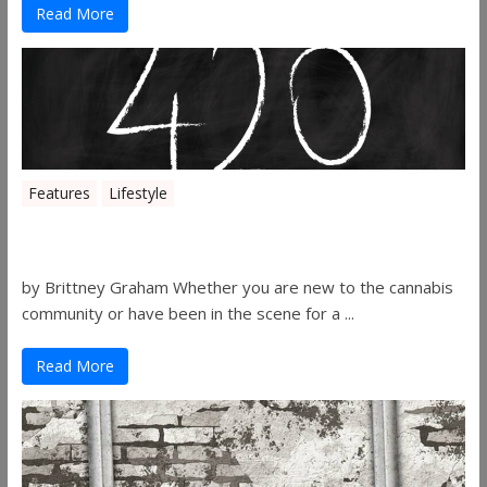
Read More
Features
Lifestyle
The History of 4/20
by Brittney Graham Whether you are new to the cannabis
community or have been in the scene for a ...
Read More