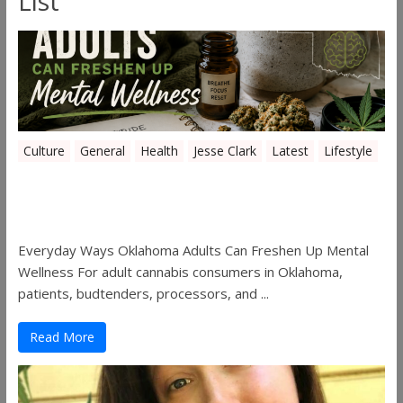
List
Culture
General
Health
Jesse Clark
Latest
Lifestyle
Everyday Ways Oklahoma Adults Can
Freshen Up Mental Wellness
Everyday Ways Oklahoma Adults Can Freshen Up Mental
Wellness For adult cannabis consumers in Oklahoma,
patients, budtenders, processors, and ...
Read More