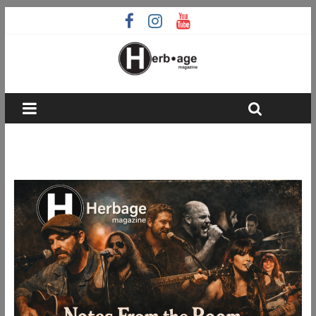
Notes From the Room