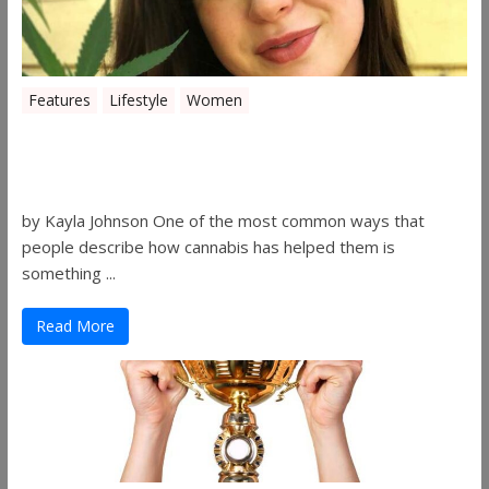
Features
Lifestyle
Women
Women in the Industry – Kelsey
Gibson
by Kayla Johnson One of the most common ways that
people describe how cannabis has helped them is
something ...
Read More