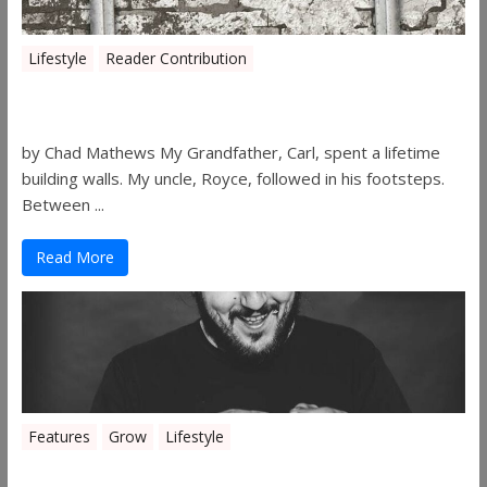
Lifestyle
Reader Contribution
Walls
by Chad Mathews My Grandfather, Carl, spent a lifetime
building walls. My uncle, Royce, followed in his footsteps.
Between ...
Read More
Features
Grow
Lifestyle
Sleepy’s Garden-Rosebuds Cannabis