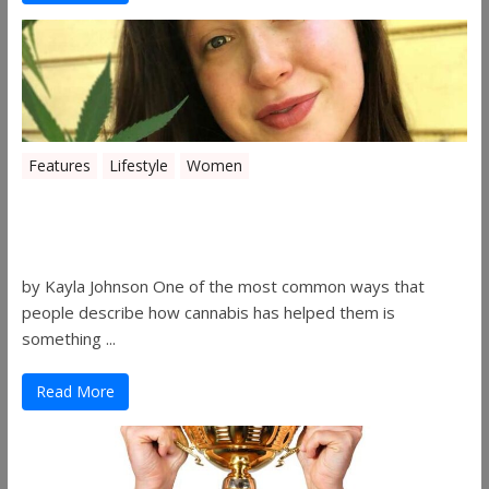
Features
Lifestyle
Women
Women in the Industry – Kelsey
Gibson
by Kayla Johnson One of the most common ways that
people describe how cannabis has helped them is
something ...
Read More