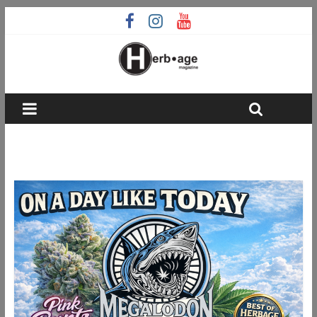
Runtz strain