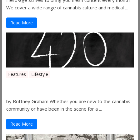
Herb•age strives to bring you fresh content every month.
We cover a wide range of cannabis culture and medical ...
Read More
Features
Lifestyle
The History of 4/20
by Brittney Graham Whether you are new to the cannabis
community or have been in the scene for a ...
Read More