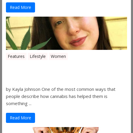
Read More
Features
Lifestyle
Women
Women in the Industry – Kelsey
Gibson
by Kayla Johnson One of the most common ways that
people describe how cannabis has helped them is
something ...
Read More