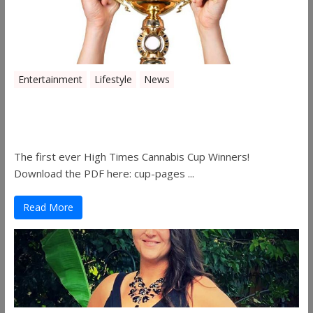
Entertainment
Lifestyle
News
The 2019 Oklahoma Cannabis Cup
Winners
The first ever High Times Cannabis Cup Winners!
Download the PDF here: cup-pages ...
Read More