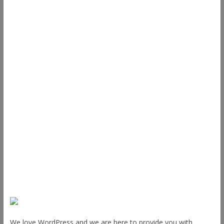
Useful Links
ThemeGrill
Support
Documentation
FAQ
Themes
Plugins
Blog
Plans & Pricing
About Us
We love WordPress and we are here to provide you with