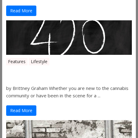
Read More
Features
Lifestyle
The History of 4/20
by Brittney Graham Whether you are new to the cannabis
community or have been in the scene for a ...
Read More