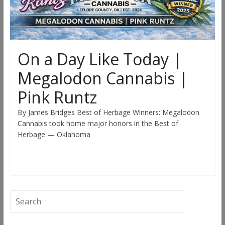
On a Day Like Today |
Megalodon Cannabis |
Pink Runtz
By James Bridges Best of Herbage Winners: Megalodon
Cannabis took home major honors in the Best of
Herbage — Oklahoma
Read more