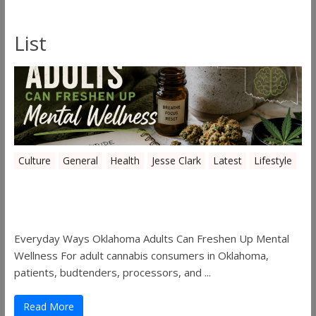
List
Culture
General
Health
Jesse Clark
Latest
Lifestyle
Everyday Ways Oklahoma Adults Can
Freshen Up Mental Wellness
Everyday Ways Oklahoma Adults Can Freshen Up Mental
Wellness For adult cannabis consumers in Oklahoma,
patients, budtenders, processors, and ...
Read More