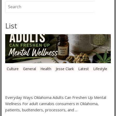
List
Culture
General
Health
Jesse Clark
Latest
Lifestyle
Everyday Ways Oklahoma Adults Can
Freshen Up Mental Wellness
Everyday Ways Oklahoma Adults Can Freshen Up Mental
Wellness For adult cannabis consumers in Oklahoma,
patients, budtenders, processors, and ...