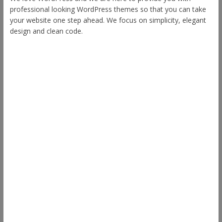
professional looking WordPress themes so that you can take
your website one step ahead. We focus on simplicity, elegant
design and clean code.
Other Themes
Envince
eStore
Ample
Spacious
Accelerate
Radiate
Esteem
Himalayas
ColorNews