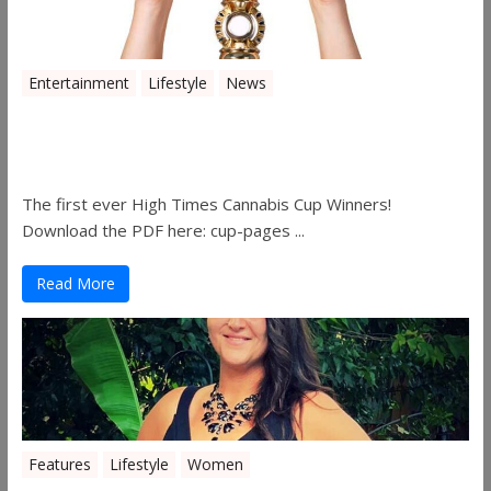
Entertainment
Lifestyle
News
The 2019 Oklahoma Cannabis Cup
Winners
The first ever High Times Cannabis Cup Winners!
Download the PDF here: cup-pages ...
Read More
Features
Lifestyle
Women