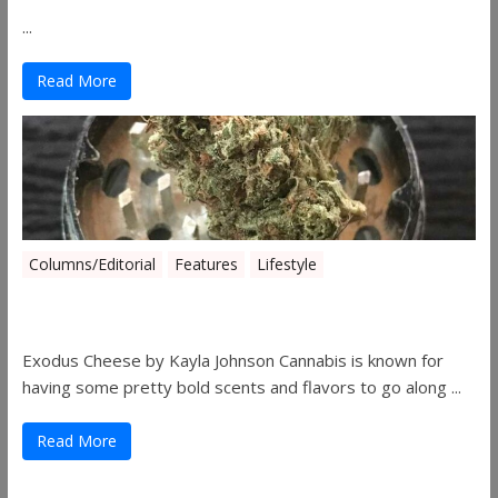
...
Read More
Columns/Editorial
Features
Lifestyle
Pick of August 2019
Exodus Cheese by Kayla Johnson Cannabis is known for
having some pretty bold scents and flavors to go along ...
Read More