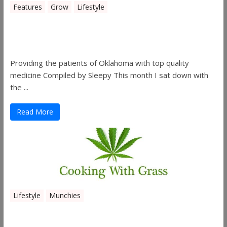
Features
Grow
Lifestyle
Sleepy’s Garden-Rosebuds Cannabis
Co.
Providing the patients of Oklahoma with top quality
medicine Compiled by Sleepy This month I sat down with
the ...
Read More
Lifestyle
Munchies
Canna Granola Bars