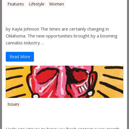
Features
Lifestyle
Women
Women in the Industry – Shelley Free
by Kayla Johnson The times are certainly changing in
Oklahoma. The new opportunities brought by a booming
cannabis industry ...
Read More
Issues
Herbage Magazine – August 2019