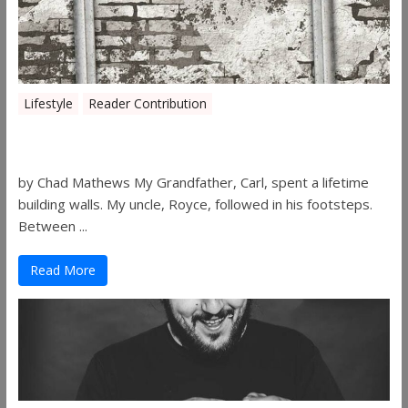
Lifestyle
Reader Contribution
Walls
by Chad Mathews My Grandfather, Carl, spent a lifetime
building walls. My uncle, Royce, followed in his footsteps.
Between ...
Read More