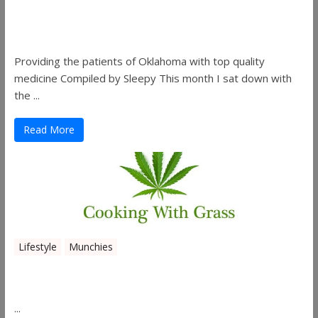
Sleepy’s Garden-Rosebuds Cannabis
Co.
Providing the patients of Oklahoma with top quality
medicine Compiled by Sleepy This month I sat down with
the ...
Read More
Lifestyle
Munchies
Canna Granola Bars
...