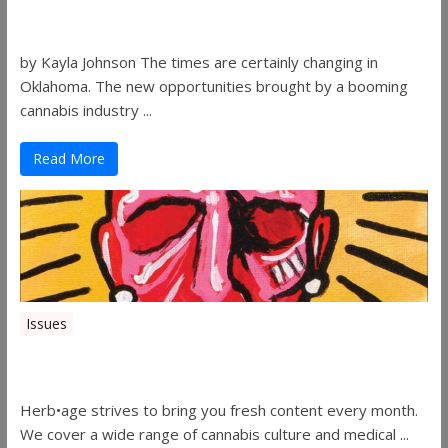
Women in the Industry – Shelley Free
by Kayla Johnson The times are certainly changing in
Oklahoma. The new opportunities brought by a booming
cannabis industry ...
Read More
Issues
Herbage Magazine – August 2019
Herb•age strives to bring you fresh content every month.
We cover a wide range of cannabis culture and medical ...