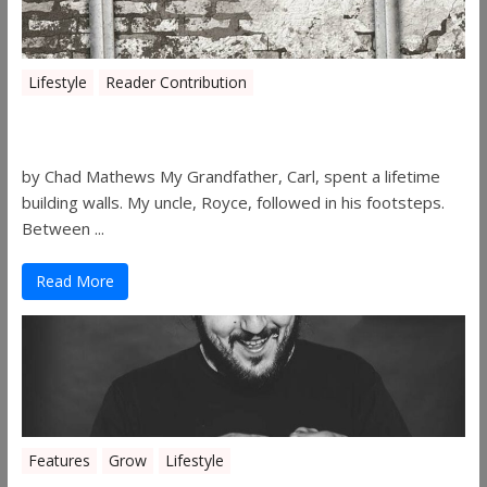
Lifestyle
Reader Contribution
Walls
by Chad Mathews My Grandfather, Carl, spent a lifetime
building walls. My uncle, Royce, followed in his footsteps.
Between ...
Read More
Features
Grow
Lifestyle