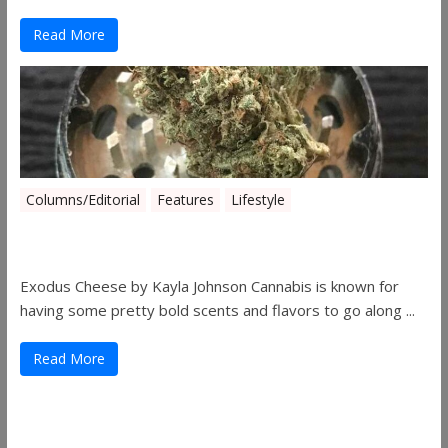
Read More
Columns/Editorial
Features
Lifestyle
Pick of August 2019
Exodus Cheese by Kayla Johnson Cannabis is known for
having some pretty bold scents and flavors to go along ...
Read More