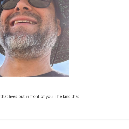
hat lives out in front of you. The kind that