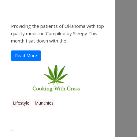
Sleepy’s Garden-Rosebuds
Cannabis Co.
Providing the patients of Oklahoma with top
quality medicine Compiled by Sleepy This
month I sat down with the ...
Read More
Lifestyle
Munchies
Canna Granola Bars
...