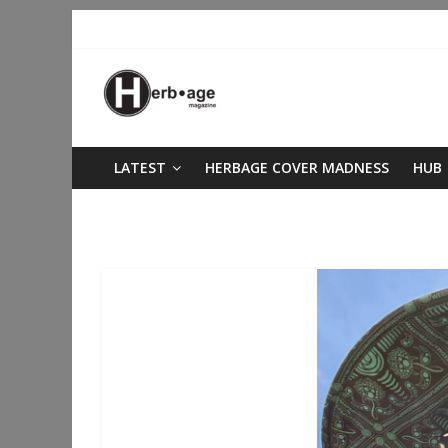
LATEST
HERBAGE COVER MADNESS
HUB
staying grounded