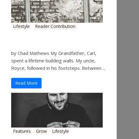
Lifestyle
Reader Contribution
Walls
by Chad Mathews My Grandfather, Carl,
spent a lifetime building walls. My uncle,
Royce, followed in his footsteps. Between ...
Read More
Features
Grow
Lifestyle