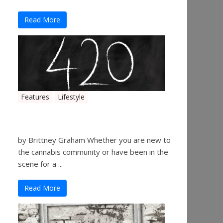
Read More
Features
Lifestyle
The History of 4/20
by Brittney Graham Whether you are new to
the cannabis community or have been in the
scene for a ...
Read More