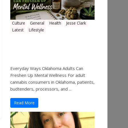
Culture
General
Health
Jesse Clark
Latest
Lifestyle
Everyday Ways Oklahoma
Adults Can Freshen Up
Mental Wellness
Everyday Ways Oklahoma Adults Can
Freshen Up Mental Wellness For adult
cannabis consumers in Oklahoma, patients,
budtenders, processors, and ...
Read More