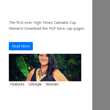
The 2019 Oklahoma
Cannabis Cup Winners
The first ever High Times Cannabis Cup
Winners! Download the PDF here: cup-pages
...
Read More
Features
Lifestyle
Women
Women in the Industry –
Shelley Free