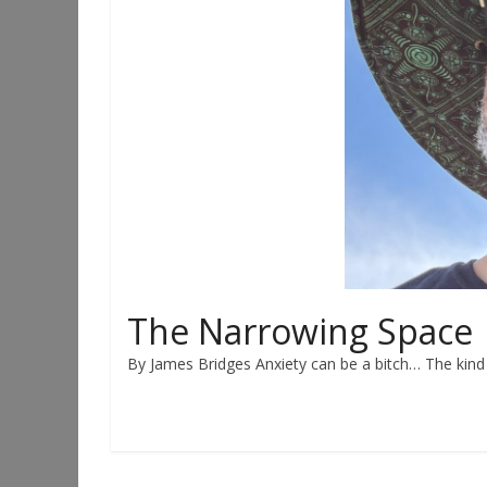
The Narrowing Space
By James Bridges Anxiety can be a bitch… The kind t
Read more