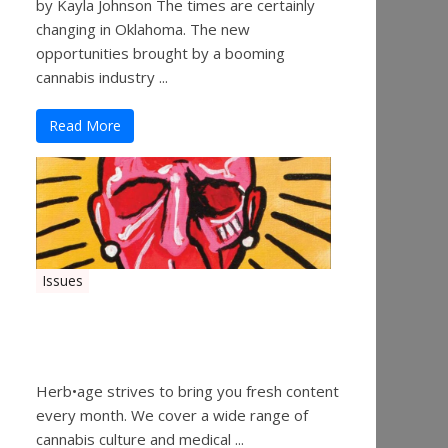
by Kayla Johnson The times are certainly
changing in Oklahoma. The new
opportunities brought by a booming
cannabis industry ...
Read More
Issues
Herbage Magazine – August
2019
Herb•age strives to bring you fresh content
every month. We cover a wide range of
cannabis culture and medical ...