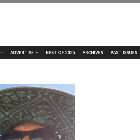
ADVERTISE
BEST OF 2025
ARCHIVES
PAST ISSUES