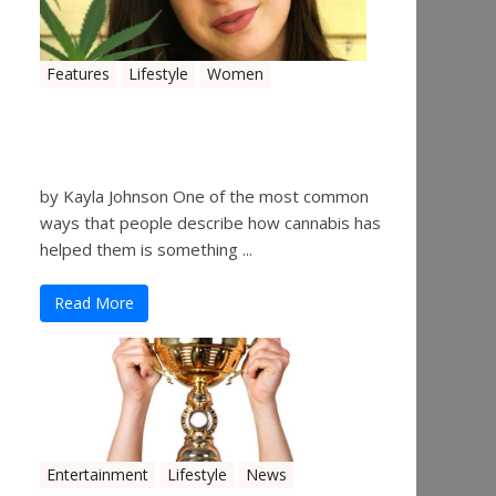
Features
Lifestyle
Women
Women in the Industry –
Kelsey Gibson
by Kayla Johnson One of the most common
ways that people describe how cannabis has
helped them is something ...
Read More
Entertainment
Lifestyle
News