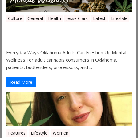
Culture
General
Health
Jesse Clark
Latest
Lifestyle
Everyday Ways Oklahoma Adults Can
Freshen Up Mental Wellness
Everyday Ways Oklahoma Adults Can Freshen Up Mental
Wellness For adult cannabis consumers in Oklahoma,
patients, budtenders, processors, and ...
Read More
Features
Lifestyle
Women