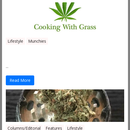
Lifestyle
Munchies
Canna Granola Bars
...
Read More
Columns/Editorial
Features
Lifestyle