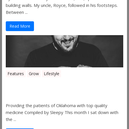
building walls. My uncle, Royce, followed in his footsteps.
Between ...
Read More
Features
Grow
Lifestyle
Sleepy’s Garden-Rosebuds Cannabis
Co.
Providing the patients of Oklahoma with top quality
medicine Compiled by Sleepy This month I sat down with
the ...