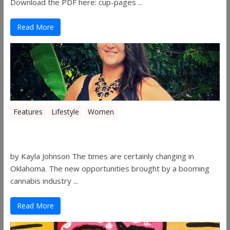
Download the PDF here: cup-pages ...
Read More
Features
Lifestyle
Women
Women in the Industry – Shelley Free
by Kayla Johnson The times are certainly changing in
Oklahoma. The new opportunities brought by a booming
cannabis industry ...
Read More