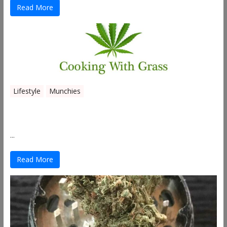
Read More
Lifestyle
Munchies
Canna Granola Bars
...
Read More