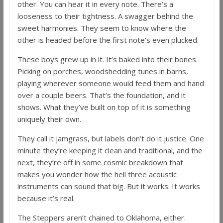
other. You can hear it in every note. There’s a
looseness to their tightness. A swagger behind the
sweet harmonies. They seem to know where the
other is headed before the first note’s even plucked.
These boys grew up in it. It’s baked into their bones.
Picking on porches, woodshedding tunes in barns,
playing wherever someone would feed them and hand
over a couple beers. That’s the foundation, and it
shows. What they’ve built on top of it is something
uniquely their own.
They call it jamgrass, but labels don’t do it justice. One
minute they’re keeping it clean and traditional, and the
next, they’re off in some cosmic breakdown that
makes you wonder how the hell three acoustic
instruments can sound that big. But it works. It works
because it’s real.
The Steppers aren’t chained to Oklahoma, either.