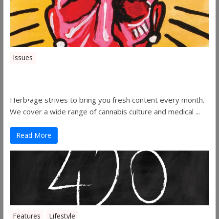
Issues
Herbage Magazine – August 2019
Herb•age strives to bring you fresh content every month.
We cover a wide range of cannabis culture and medical ...
Read More
Features
Lifestyle