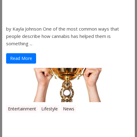
Women in the Industry – Kelsey
Gibson
by Kayla Johnson One of the most common ways that
people describe how cannabis has helped them is
something ...
Read More
Entertainment
Lifestyle
News
The 2019 Oklahoma Cannabis Cup
Winners