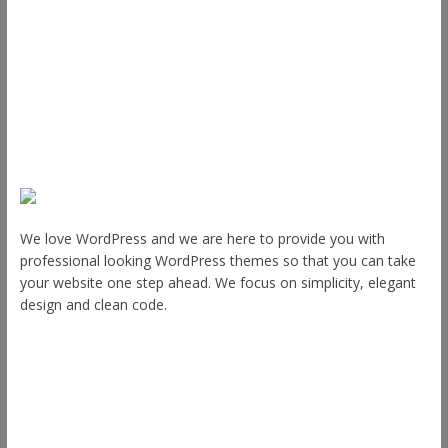
Plugins
Blog
Plans & Pricing
About Us
We love WordPress and we are here to provide you with
professional looking WordPress themes so that you can take
your website one step ahead. We focus on simplicity, elegant
design and clean code.
Other Themes
Envince
eStore