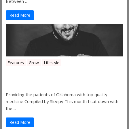
Between ...
Read More
Features
Grow
Lifestyle
Sleepy’s Garden-Rosebuds Cannabis
Co.
Providing the patients of Oklahoma with top quality
medicine Compiled by Sleepy This month I sat down with
the ...
Read More