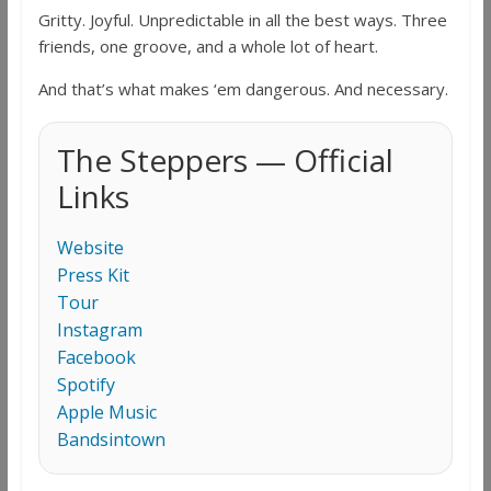
Gritty. Joyful. Unpredictable in all the best ways. Three
friends, one groove, and a whole lot of heart.
And that’s what makes ‘em dangerous. And necessary.
The Steppers — Official
Links
Website
Press Kit
Tour
Instagram
Facebook
Spotify
Apple Music
Bandsintown