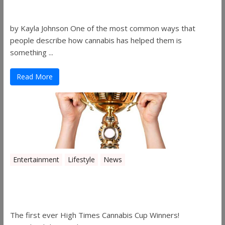
Gibson
by Kayla Johnson One of the most common ways that
people describe how cannabis has helped them is
something ...
Read More
Entertainment
Lifestyle
News
The 2019 Oklahoma Cannabis Cup
Winners
The first ever High Times Cannabis Cup Winners!