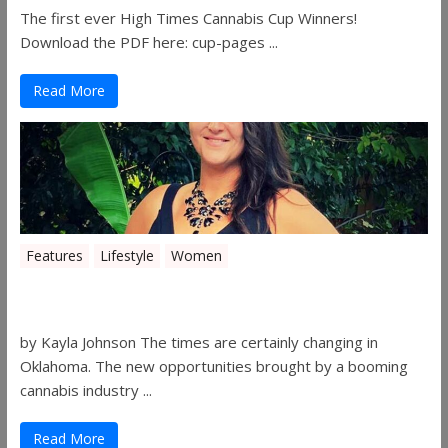
The first ever High Times Cannabis Cup Winners!
Download the PDF here: cup-pages ...
Read More
Features
Lifestyle
Women
Women in the Industry – Shelley Free
by Kayla Johnson The times are certainly changing in
Oklahoma. The new opportunities brought by a booming
cannabis industry ...
Read More