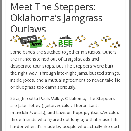
Meet The Steppers:
Oklahoma’s Jamgrass
Outlaws
Some bands are stitched together in studios. Others
are Frankensteined out of Craigslist ads and
desperate tour stops. But The Steppers were built
the right way. Through late-night jams, busted strings,
inside jokes, and a mutual agreement to never take life
or bluegrass too damn seriously.
Straight outta Pauls Valley, Oklahoma, The Steppers
are Jake Tobey (guitar/vocals), Theran Lantz
(mandolin/vocals), and Lawson Popejoy (bass/vocals),
three friends who figured out long ago that music hits
harder when it’s made by people who actually like each