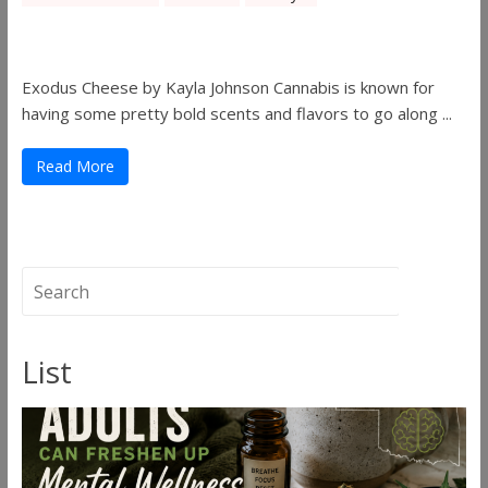
Pick of August 2019
Exodus Cheese by Kayla Johnson Cannabis is known for
having some pretty bold scents and flavors to go along ...
Read More
List