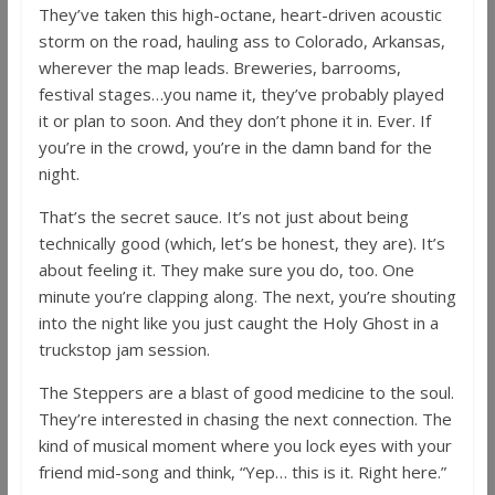
They’ve taken this high-octane, heart-driven acoustic
storm on the road, hauling ass to Colorado, Arkansas,
wherever the map leads. Breweries, barrooms,
festival stages…you name it, they’ve probably played
it or plan to soon. And they don’t phone it in. Ever. If
you’re in the crowd, you’re in the damn band for the
night.
That’s the secret sauce. It’s not just about being
technically good (which, let’s be honest, they are). It’s
about feeling it. They make sure you do, too. One
minute you’re clapping along. The next, you’re shouting
into the night like you just caught the Holy Ghost in a
truckstop jam session.
The Steppers are a blast of good medicine to the soul.
They’re interested in chasing the next connection. The
kind of musical moment where you lock eyes with your
friend mid-song and think, “Yep… this is it. Right here.”