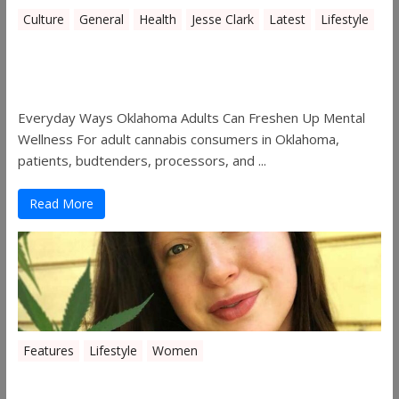
Culture
General
Health
Jesse Clark
Latest
Lifestyle
Everyday Ways Oklahoma Adults Can
Freshen Up Mental Wellness
Everyday Ways Oklahoma Adults Can Freshen Up Mental
Wellness For adult cannabis consumers in Oklahoma,
patients, budtenders, processors, and ...
Read More
Features
Lifestyle
Women
Women in the Industry – Kelsey