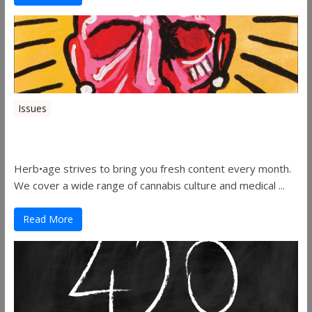
Issues
Herbage Magazine – August 2019
Herb•age strives to bring you fresh content every month.
We cover a wide range of cannabis culture and medical ...
Read More