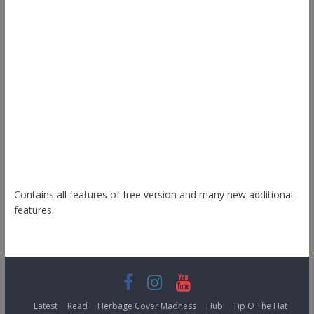
Ample
Spacious
Accelerate
Radiate
Esteem
Himalayas
ColorNews
Contains all features of free version and many new additional
features.
Latest
Read
Herbage Cover Madness
Hub
Tip O The Hat