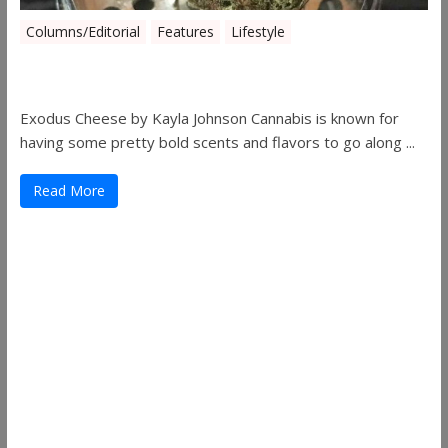
Columns/Editorial
Features
Lifestyle
Pick of August 2019
Exodus Cheese by Kayla Johnson Cannabis is known for
having some pretty bold scents and flavors to go along ...
Read More
Useful Links
ThemeGrill
Support
Documentation
FAQ
Themes