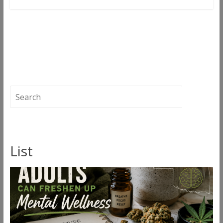
←
Hidden Gems: Ice Cream Man by Well
Rooted Genetics
Burn The Lies
→
List