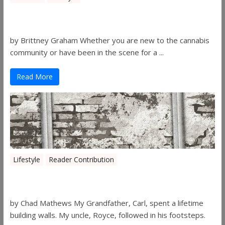
The History of 4/20
by Brittney Graham Whether you are new to the cannabis
community or have been in the scene for a ...
Read More
Lifestyle
Reader Contribution
Walls
by Chad Mathews My Grandfather, Carl, spent a lifetime
building walls. My uncle, Royce, followed in his footsteps.