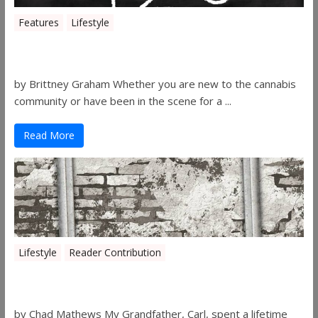
Features
Lifestyle
The History of 4/20
by Brittney Graham Whether you are new to the cannabis
community or have been in the scene for a ...
Read More
Lifestyle
Reader Contribution
Walls
by Chad Mathews My Grandfather, Carl, spent a lifetime