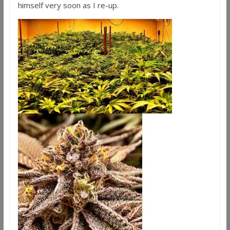
himself very soon as I re-up.