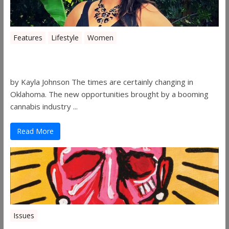
Features
Lifestyle
Women
Women in the Industry – Shelley Free
by Kayla Johnson The times are certainly changing in
Oklahoma. The new opportunities brought by a booming
cannabis industry ...
Read More
Issues