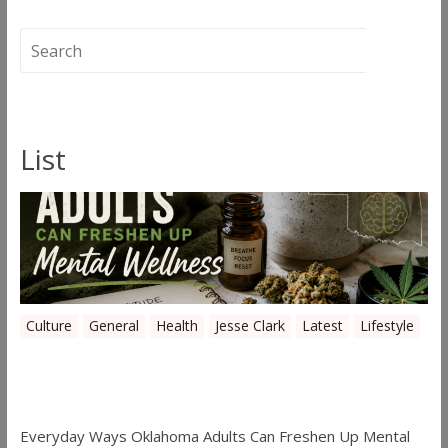
←
Canna-Mommin’
Thunder Walker
→
List
Culture
General
Health
Jesse Clark
Latest
Lifestyle
Everyday Ways Oklahoma Adults Can
Freshen Up Mental Wellness
Everyday Ways Oklahoma Adults Can Freshen Up Mental