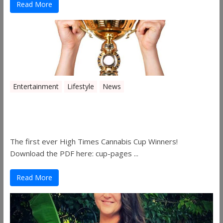
Read More
Entertainment
Lifestyle
News
The 2019 Oklahoma Cannabis Cup
Winners
The first ever High Times Cannabis Cup Winners!
Download the PDF here: cup-pages ...
Read More