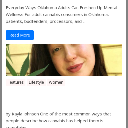
Everyday Ways Oklahoma Adults Can Freshen Up Mental
Wellness For adult cannabis consumers in Oklahoma,
patients, budtenders, processors, and ...
Read More
Features
Lifestyle
Women
Women in the Industry – Kelsey
Gibson
by Kayla Johnson One of the most common ways that
people describe how cannabis has helped them is
something ...