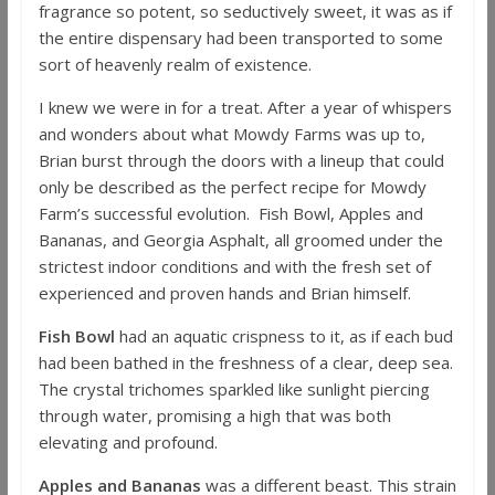
fragrance so potent, so seductively sweet, it was as if
the entire dispensary had been transported to some
sort of heavenly realm of existence.
I knew we were in for a treat. After a year of whispers
and wonders about what Mowdy Farms was up to,
Brian burst through the doors with a lineup that could
only be described as the perfect recipe for Mowdy
Farm’s successful evolution. Fish Bowl, Apples and
Bananas, and Georgia Asphalt, all groomed under the
strictest indoor conditions and with the fresh set of
experienced and proven hands and Brian himself.
Fish Bowl
had an aquatic crispness to it, as if each bud
had been bathed in the freshness of a clear, deep sea.
The crystal trichomes sparkled like sunlight piercing
through water, promising a high that was both
elevating and profound.
Apples and Bananas
was a different beast. This strain