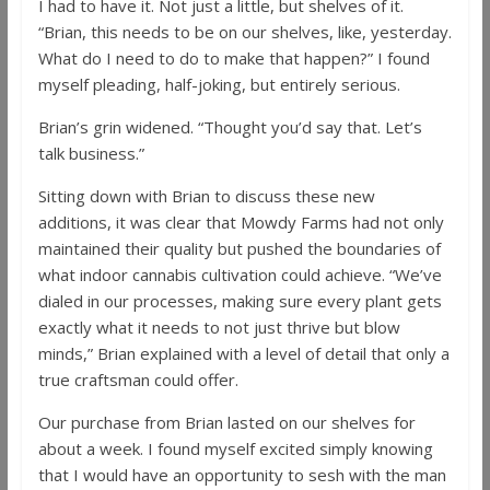
I had to have it. Not just a little, but shelves of it.
“Brian, this needs to be on our shelves, like, yesterday.
What do I need to do to make that happen?” I found
myself pleading, half-joking, but entirely serious.
Brian’s grin widened. “Thought you’d say that. Let’s
talk business.”
Sitting down with Brian to discuss these new
additions, it was clear that Mowdy Farms had not only
maintained their quality but pushed the boundaries of
what indoor cannabis cultivation could achieve. “We’ve
dialed in our processes, making sure every plant gets
exactly what it needs to not just thrive but blow
minds,” Brian explained with a level of detail that only a
true craftsman could offer.
Our purchase from Brian lasted on our shelves for
about a week. I found myself excited simply knowing
that I would have an opportunity to sesh with the man