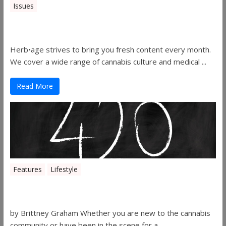
Issues
Herbage Magazine – August 2019
Herb•age strives to bring you fresh content every month.
We cover a wide range of cannabis culture and medical ...
Read More
Features
Lifestyle
The History of 4/20
by Brittney Graham Whether you are new to the cannabis
community or have been in the scene for a ...