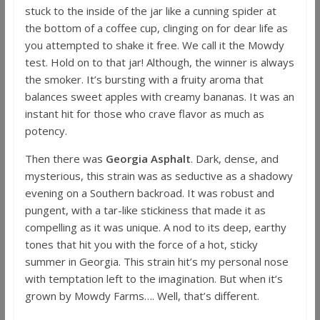
stuck to the inside of the jar like a cunning spider at
the bottom of a coffee cup, clinging on for dear life as
you attempted to shake it free. We call it the Mowdy
test. Hold on to that jar! Although, the winner is always
the smoker. It’s bursting with a fruity aroma that
balances sweet apples with creamy bananas. It was an
instant hit for those who crave flavor as much as
potency.
Then there was
Georgia Asphalt
. Dark, dense, and
mysterious, this strain was as seductive as a shadowy
evening on a Southern backroad. It was robust and
pungent, with a tar-like stickiness that made it as
compelling as it was unique. A nod to its deep, earthy
tones that hit you with the force of a hot, sticky
summer in Georgia. This strain hit’s my personal nose
with temptation left to the imagination. But when it’s
grown by Mowdy Farms…. Well, that’s different.