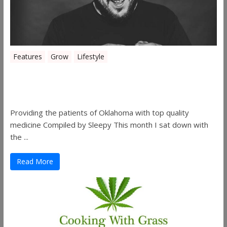
Features
Grow
Lifestyle
Sleepy’s Garden-Rosebuds Cannabis
Co.
Providing the patients of Oklahoma with top quality
medicine Compiled by Sleepy This month I sat down with
the ...
Read More