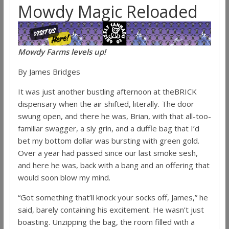
Mowdy Magic Reloaded
Mowdy Farms levels up!
By James Bridges
It was just another bustling afternoon at theBRICK
dispensary when the air shifted, literally. The door
swung open, and there he was, Brian, with that all-too-
familiar swagger, a sly grin, and a duffle bag that I’d
bet my bottom dollar was bursting with green gold.
Over a year had passed since our last smoke sesh,
and here he was, back with a bang and an offering that
would soon blow my mind.
“Got something that’ll knock your socks off, James,” he
said, barely containing his excitement. He wasn’t just
boasting. Unzipping the bag, the room filled with a