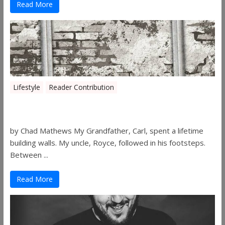
Read More
Lifestyle
Reader Contribution
Walls
by Chad Mathews My Grandfather, Carl, spent a lifetime
building walls. My uncle, Royce, followed in his footsteps.
Between ...
Read More