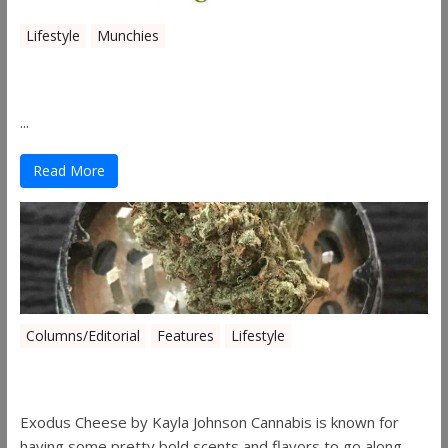
Lifestyle
Munchies
Canna Granola Bars
...
Read More
Columns/Editorial
Features
Lifestyle
Pick of August 2019
Exodus Cheese by Kayla Johnson Cannabis is known for
having some pretty bold scents and flavors to go along ...