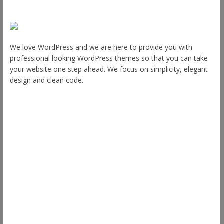
About Us
We love WordPress and we are here to provide you with
professional looking WordPress themes so that you can take
your website one step ahead. We focus on simplicity, elegant
design and clean code.
Other Themes
Envince
eStore
Ample
Spacious
Accelerate
Radiate