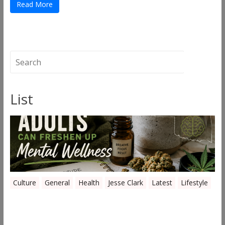
Read More
List
Culture
General
Health
Jesse Clark
Latest
Lifestyle
Everyday Ways Oklahoma Adults Can
Freshen Up Mental Wellness