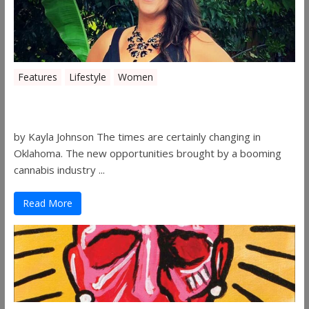
Features
Lifestyle
Women
Women in the Industry – Shelley Free
by Kayla Johnson The times are certainly changing in
Oklahoma. The new opportunities brought by a booming
cannabis industry ...
Read More