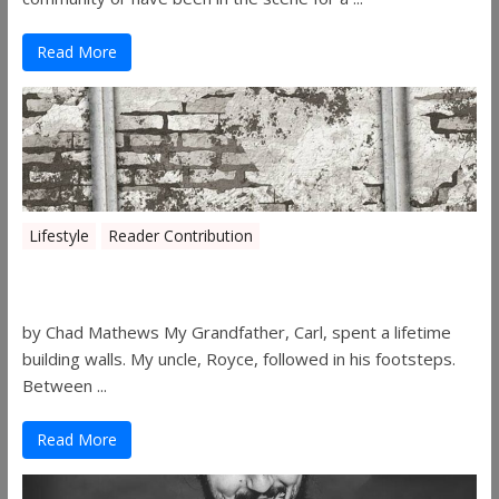
Read More
Lifestyle
Reader Contribution
Walls
by Chad Mathews My Grandfather, Carl, spent a lifetime
building walls. My uncle, Royce, followed in his footsteps.
Between ...
Read More