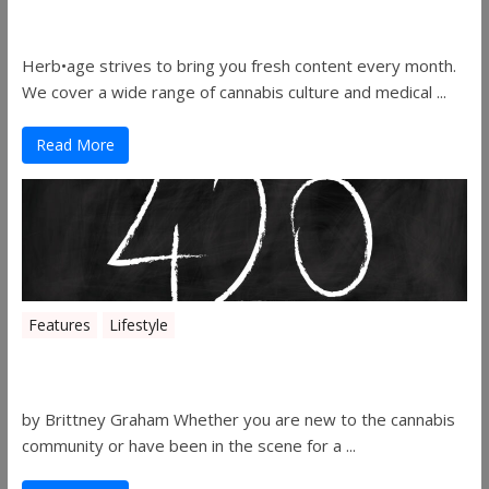
Herbage Magazine – August 2019
Herb•age strives to bring you fresh content every month.
We cover a wide range of cannabis culture and medical ...
Read More
Features
Lifestyle
The History of 4/20
by Brittney Graham Whether you are new to the cannabis
community or have been in the scene for a ...