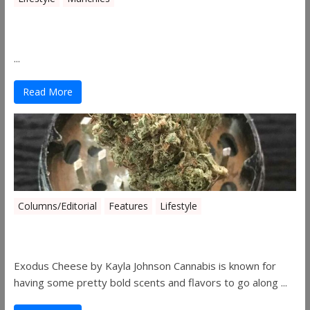
Canna Granola Bars
...
Read More
Columns/Editorial
Features
Lifestyle
Pick of August 2019
Exodus Cheese by Kayla Johnson Cannabis is known for
having some pretty bold scents and flavors to go along ...