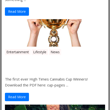
Read More
Entertainment
Lifestyle
News
The 2019 Oklahoma Cannabis Cup
Winners
The first ever High Times Cannabis Cup Winners!
Download the PDF here: cup-pages ...
Read More