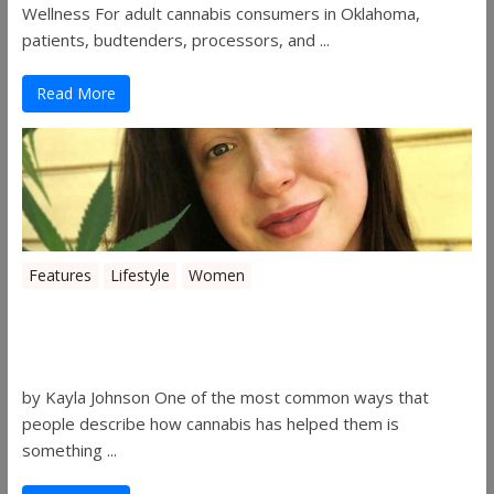
Wellness For adult cannabis consumers in Oklahoma,
patients, budtenders, processors, and ...
Read More
Features
Lifestyle
Women
Women in the Industry – Kelsey
Gibson
by Kayla Johnson One of the most common ways that
people describe how cannabis has helped them is
something ...