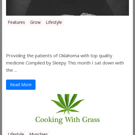
Features
Grow
Lifestyle
Sleepy’s Garden-Rosebuds Cannabis
Co.
Providing the patients of Oklahoma with top quality
medicine Compiled by Sleepy This month I sat down with
the ...
Read More
Lifestyle
Munchies