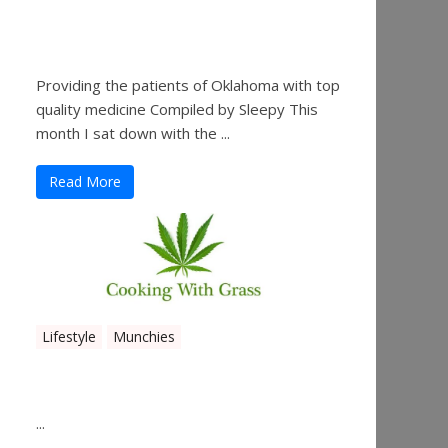
Sleepy’s Garden-Rosebuds
Cannabis Co.
Providing the patients of Oklahoma with top
quality medicine Compiled by Sleepy This
month I sat down with the ...
Read More
Lifestyle
Munchies
Canna Granola Bars
...