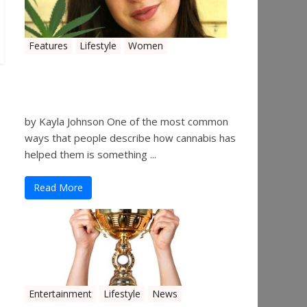
Features
Lifestyle
Women
Women in the Industry –
Kelsey Gibson
by Kayla Johnson One of the most common
ways that people describe how cannabis has
helped them is something ...
Read More
Entertainment
Lifestyle
News