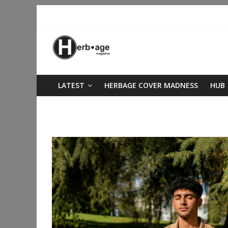
LATEST
HERBAGE COVER MADNESS
HUB
better sleep