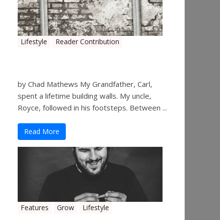
Lifestyle
Reader Contribution
Walls
by Chad Mathews My Grandfather, Carl,
spent a lifetime building walls. My uncle,
Royce, followed in his footsteps. Between ...
Read More
Features
Grow
Lifestyle