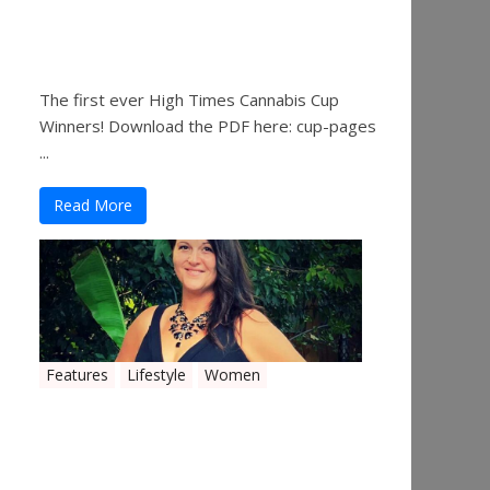
The 2019 Oklahoma
Cannabis Cup Winners
The first ever High Times Cannabis Cup
Winners! Download the PDF here: cup-pages
...
Read More
Features
Lifestyle
Women
Women in the Industry –
Shelley Free