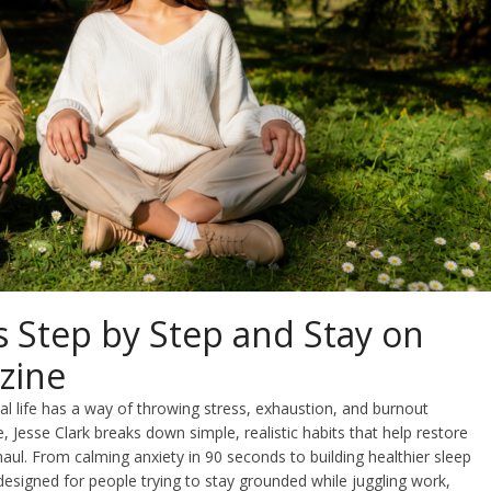
 Step by Step and Stay on
zine
al life has a way of throwing stress, exhaustion, and burnout
de, Jesse Clark breaks down simple, realistic habits that help restore
haul. From calming anxiety in 90 seconds to building healthier sleep
designed for people trying to stay grounded while juggling work,