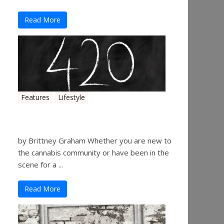
Read More
Features
Lifestyle
The History of 4/20
by Brittney Graham Whether you are new to
the cannabis community or have been in the
scene for a ...
Read More