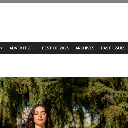
ADVERTISE
BEST OF 2025
ARCHIVES
PAST ISSUES