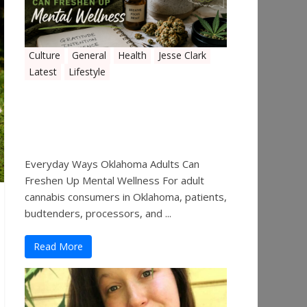
Culture
General
Health
Jesse Clark
Latest
Lifestyle
Everyday Ways Oklahoma
Adults Can Freshen Up
Mental Wellness
Everyday Ways Oklahoma Adults Can
Freshen Up Mental Wellness For adult
cannabis consumers in Oklahoma, patients,
budtenders, processors, and ...
Read More