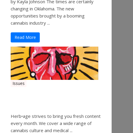
by Kayla Johnson The times are certainly
changing in Oklahoma. The new
opportunities brought by a booming
cannabis industry ...
Read More
Issues
Herbage Magazine – August
2019
Herb•age strives to bring you fresh content
every month. We cover a wide range of
cannabis culture and medical ...