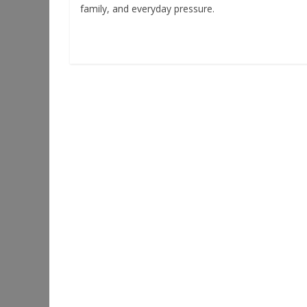
family, and everyday pressure.
Read more