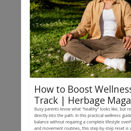
How to Boost Wellness
Track | Herbage Maga
Busy parents know what “healthy” looks like, but re
directly into the path. In this practical wellness gui
balance without requiring a complete lifestyle over
and movement routines, this step-by-step reset is 