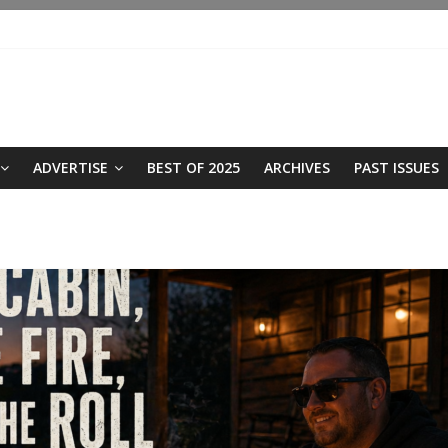
ADVERTISE
BEST OF 2025
ARCHIVES
PAST ISSUES