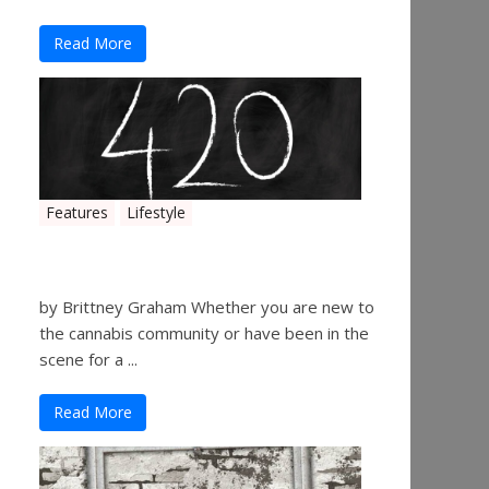
Read More
Features
Lifestyle
The History of 4/20
by Brittney Graham Whether you are new to
the cannabis community or have been in the
scene for a ...
Read More