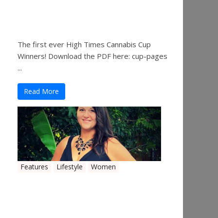
The 2019 Oklahoma
Cannabis Cup Winners
The first ever High Times Cannabis Cup
Winners! Download the PDF here: cup-pages
...
Read More
Features
Lifestyle
Women
Women in the Industry –
Shelley Free