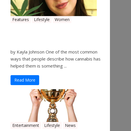
Features
Lifestyle
Women
Women in the Industry –
Kelsey Gibson
by Kayla Johnson One of the most common
ways that people describe how cannabis has
helped them is something ...
Read More
Entertainment
Lifestyle
News