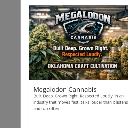
Megalodon Cannabis
Built Deep. Grown Right. Respected Loudly. In an
industry that moves fast, talks louder than it listens
and too often
Read more