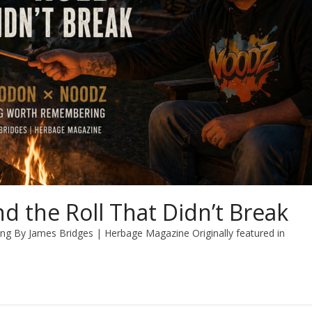
nd the Roll That Didn’t Break
By James Bridges | Herbage Magazine Originally featured in