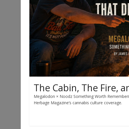
The Cabin, The Fire, a
Megalodon × Noodz Something Worth Remembering 
Herbage Magazine’s cannabis culture coverage.
Read more