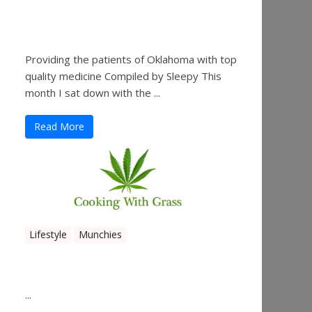
Sleepy’s Garden-Rosebuds
Cannabis Co.
Providing the patients of Oklahoma with top
quality medicine Compiled by Sleepy This
month I sat down with the ...
Read More
Lifestyle
Munchies
Canna Granola Bars
...