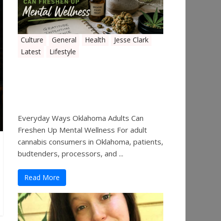
Culture
General
Health
Jesse Clark
Latest
Lifestyle
Everyday Ways Oklahoma
Adults Can Freshen Up
Mental Wellness
Everyday Ways Oklahoma Adults Can
Freshen Up Mental Wellness For adult
cannabis consumers in Oklahoma, patients,
budtenders, processors, and ...
Read More