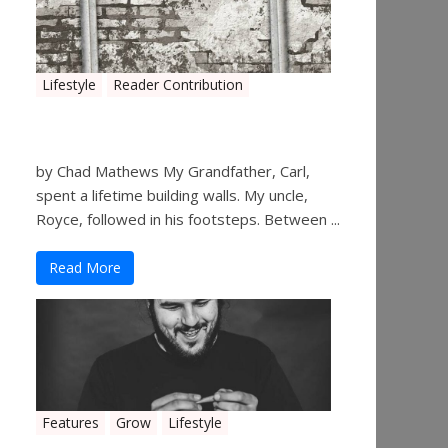
Lifestyle
Reader Contribution
Walls
by Chad Mathews My Grandfather, Carl,
spent a lifetime building walls. My uncle,
Royce, followed in his footsteps. Between ...
Read More
Features
Grow
Lifestyle