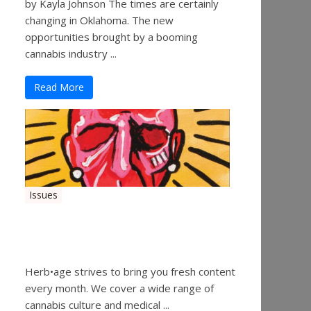
by Kayla Johnson The times are certainly
changing in Oklahoma. The new
opportunities brought by a booming
cannabis industry ...
Read More
Issues
Herbage Magazine – August
2019
Herb•age strives to bring you fresh content
every month. We cover a wide range of
cannabis culture and medical ...