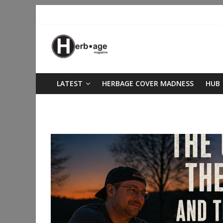
LATEST
HERBAGE COVER MADNESS
HUB
living soil