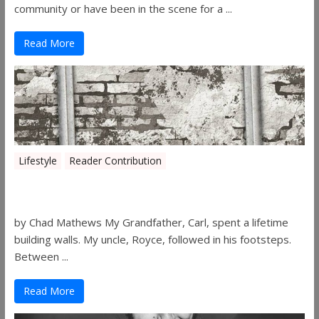
community or have been in the scene for a ...
Read More
Lifestyle
Reader Contribution
Walls
by Chad Mathews My Grandfather, Carl, spent a lifetime
building walls. My uncle, Royce, followed in his footsteps.
Between ...
Read More