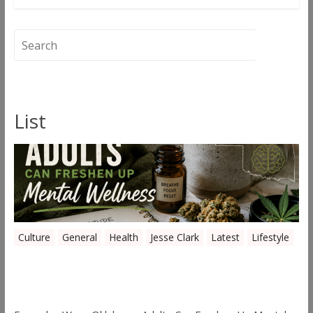
List
Culture
General
Health
Jesse Clark
Latest
Lifestyle
Everyday Ways Oklahoma Adults Can
Freshen Up Mental Wellness