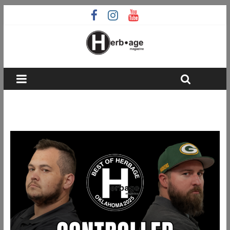
Best Of Herbage