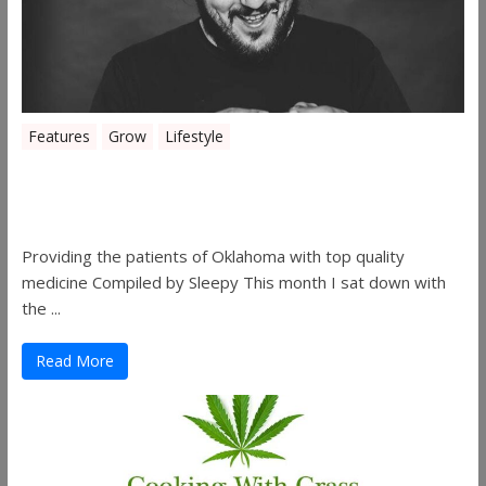
Features
Grow
Lifestyle
Sleepy’s Garden-Rosebuds Cannabis
Co.
Providing the patients of Oklahoma with top quality
medicine Compiled by Sleepy This month I sat down with
the ...
Read More