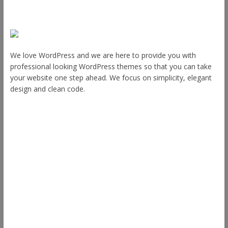
About Us
We love WordPress and we are here to provide you with
professional looking WordPress themes so that you can take
your website one step ahead. We focus on simplicity, elegant
design and clean code.
Other Themes
Envince
eStore
Ample
Spacious
Accelerate
Radiate