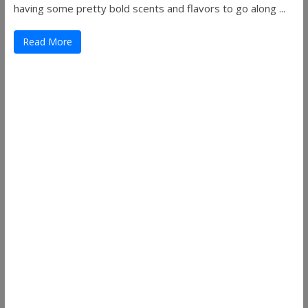
having some pretty bold scents and flavors to go along ...
Read More
Useful Links
ThemeGrill
Support
Documentation
FAQ
Themes
Plugins
Blog
Plans & Pricing