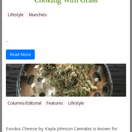
Lifestyle
Munchies
Canna Granola Bars
...
Read More
Columns/Editorial
Features
Lifestyle
Pick of August 2019
Exodus Cheese by Kayla Johnson Cannabis is known for