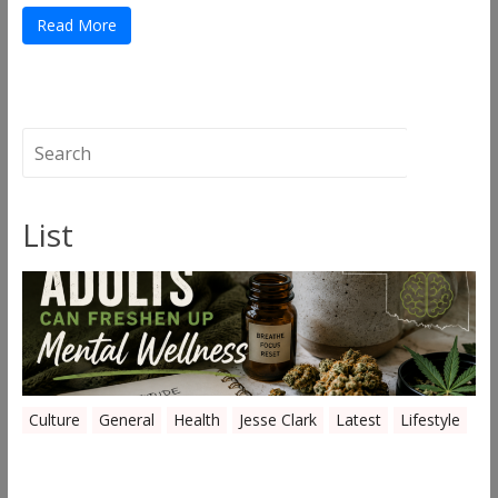
Read More
List
Culture
General
Health
Jesse Clark
Latest
Lifestyle
Everyday Ways Oklahoma Adults Can
Freshen Up Mental Wellness