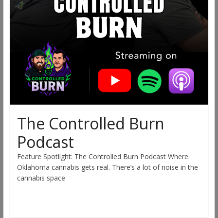
The Controlled Burn
Podcast
Feature Spotlight: The Controlled Burn Podcast Where
Oklahoma cannabis gets real. There’s a lot of noise in the
cannabis space
Read more