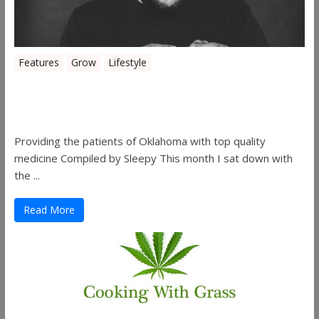
Features
Grow
Lifestyle
Sleepy’s Garden-Rosebuds Cannabis
Co.
Providing the patients of Oklahoma with top quality
medicine Compiled by Sleepy This month I sat down with
the ...
Read More