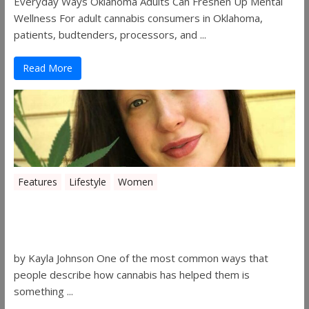
Everyday Ways Oklahoma Adults Can Freshen Up Mental
Wellness For adult cannabis consumers in Oklahoma,
patients, budtenders, processors, and ...
Read More
Features
Lifestyle
Women
Women in the Industry – Kelsey
Gibson
by Kayla Johnson One of the most common ways that
people describe how cannabis has helped them is
something ...