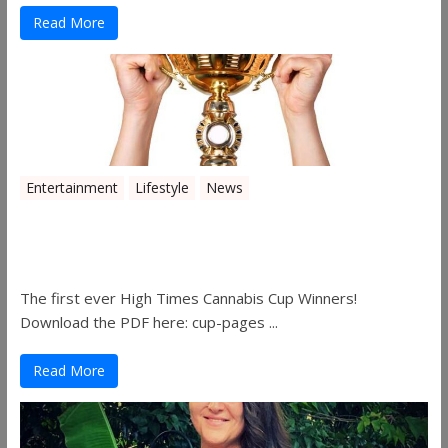
Read More
Entertainment
Lifestyle
News
The 2019 Oklahoma Cannabis Cup
Winners
The first ever High Times Cannabis Cup Winners!
Download the PDF here: cup-pages ...
Read More