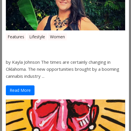
Features
Lifestyle
Women
Women in the Industry – Shelley Free
by Kayla Johnson The times are certainly changing in
Oklahoma. The new opportunities brought by a booming
cannabis industry ...
Read More