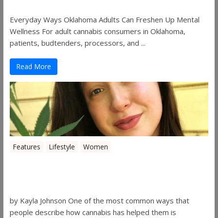
Everyday Ways Oklahoma Adults Can Freshen Up Mental
Wellness For adult cannabis consumers in Oklahoma,
patients, budtenders, processors, and ...
Read More
Features
Lifestyle
Women
Women in the Industry – Kelsey
Gibson
by Kayla Johnson One of the most common ways that
people describe how cannabis has helped them is