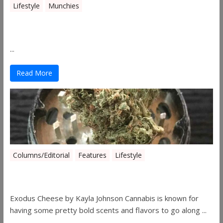
Lifestyle
Munchies
Canna Granola Bars
...
Read More
Columns/Editorial
Features
Lifestyle
Pick of August 2019
Exodus Cheese by Kayla Johnson Cannabis is known for
having some pretty bold scents and flavors to go along ...