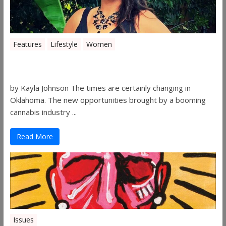
Features
Lifestyle
Women
Women in the Industry – Shelley Free
by Kayla Johnson The times are certainly changing in
Oklahoma. The new opportunities brought by a booming
cannabis industry ...
Read More
Issues