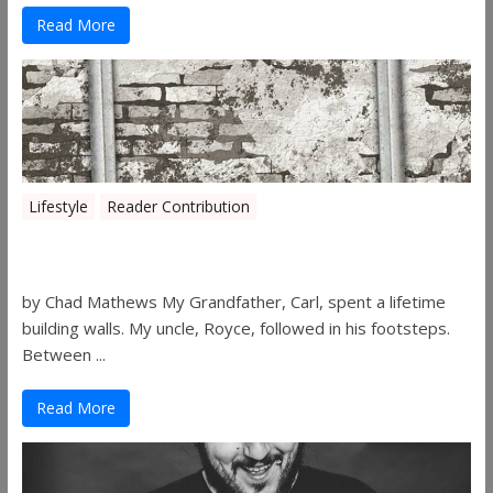
Read More
Lifestyle
Reader Contribution
Walls
by Chad Mathews My Grandfather, Carl, spent a lifetime
building walls. My uncle, Royce, followed in his footsteps.
Between ...
Read More