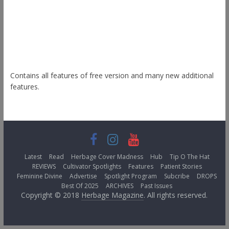
Esteem
Himalayas
ColorNews
Contains all features of free version and many new additional
features.
Latest
Read
Herbage Cover Madness
Hub
Tip O The Hat
REVIEWS
Cultivator Spotlights
Features
Patient Stories
Feminine Divine
Advertise
Spotlight Program
Subcribe
DROPS
Best Of 2025
ARCHIVES
Past Issues
Copyright © 2018
Herbage Magazine
. All rights reserved.