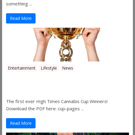
something ...
Read More
Entertainment
Lifestyle
News
The 2019 Oklahoma Cannabis Cup
Winners
The first ever High Times Cannabis Cup Winners!
Download the PDF here: cup-pages ...
Read More