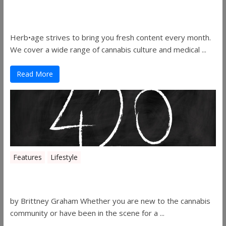
Herbage Magazine – August 2019
Herb•age strives to bring you fresh content every month.
We cover a wide range of cannabis culture and medical ...
Read More
Features
Lifestyle
The History of 4/20
by Brittney Graham Whether you are new to the cannabis
community or have been in the scene for a ...