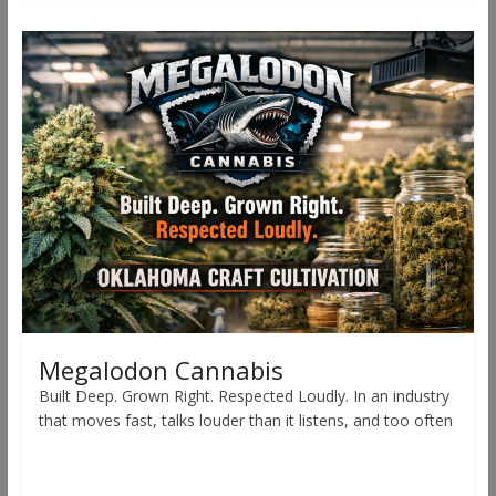
Megalodon Cannabis
Built Deep. Grown Right. Respected Loudly. In an industry
that moves fast, talks louder than it listens, and too often
Read more