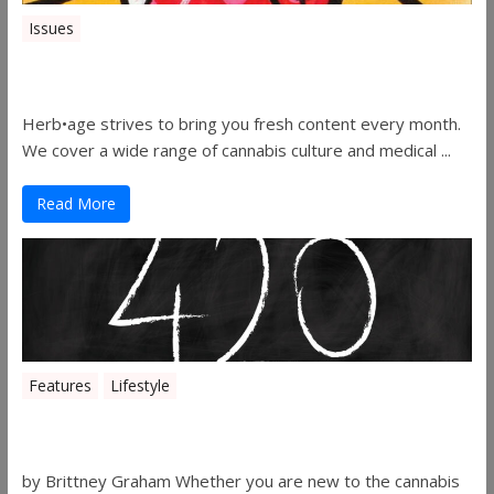
Issues
Herbage Magazine – August 2019
Herb•age strives to bring you fresh content every month.
We cover a wide range of cannabis culture and medical ...
Read More
Features
Lifestyle
The History of 4/20
by Brittney Graham Whether you are new to the cannabis