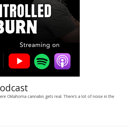
Podcast
re Oklahoma cannabis gets real. There’s a lot of noise in the