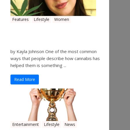
Features
Lifestyle
Women
Women in the Industry –
Kelsey Gibson
by Kayla Johnson One of the most common
ways that people describe how cannabis has
helped them is something ...
Read More
Entertainment
Lifestyle
News