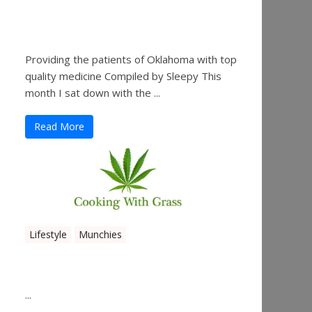
Sleepy’s Garden-Rosebuds
Cannabis Co.
Providing the patients of Oklahoma with top
quality medicine Compiled by Sleepy This
month I sat down with the ...
Read More
Lifestyle
Munchies
Canna Granola Bars
...