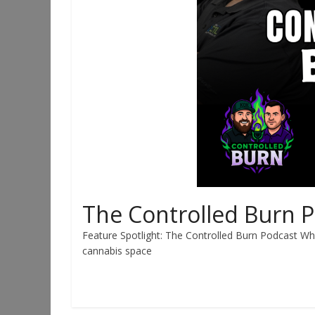
The Controlled Burn 
Feature Spotlight: The Controlled Burn Podcast Whe
cannabis space
Read more