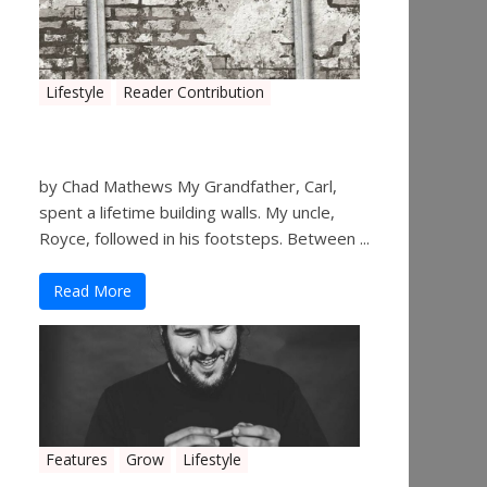
Lifestyle
Reader Contribution
Walls
by Chad Mathews My Grandfather, Carl,
spent a lifetime building walls. My uncle,
Royce, followed in his footsteps. Between ...
Read More
Features
Grow
Lifestyle