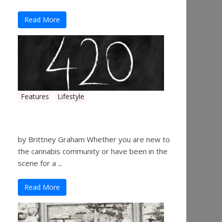
Read More
Features
Lifestyle
The History of 4/20
by Brittney Graham Whether you are new to
the cannabis community or have been in the
scene for a ...
Read More