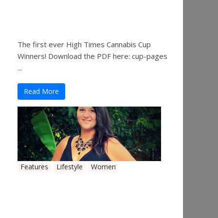
The 2019 Oklahoma
Cannabis Cup Winners
The first ever High Times Cannabis Cup
Winners! Download the PDF here: cup-pages
...
Read More
Features
Lifestyle
Women
Women in the Industry –
Shelley Free