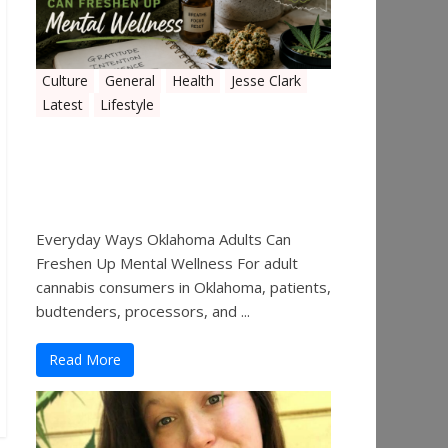
Culture
General
Health
Jesse Clark
Latest
Lifestyle
Everyday Ways Oklahoma
Adults Can Freshen Up
Mental Wellness
Everyday Ways Oklahoma Adults Can
Freshen Up Mental Wellness For adult
cannabis consumers in Oklahoma, patients,
budtenders, processors, and ...
Read More