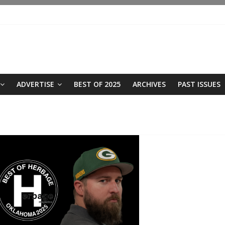
ADVERTISE
BEST OF 2025
ARCHIVES
PAST ISSUES