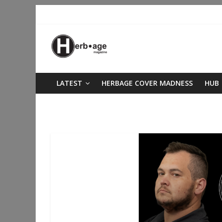
LATEST
HERBAGE COVER MADNESS
HUB
Oklahoma Cannabis Industry