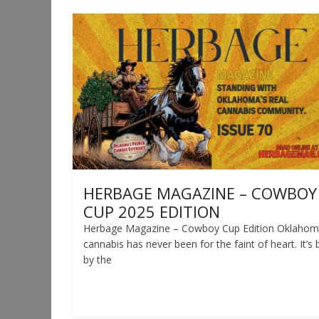
HERBAGE MAGAZINE – COWBOY
CUP 2025 EDITION
Herbage Magazine – Cowboy Cup Edition Oklaho
cannabis has never been for the faint of heart. It’s b
by the
Read more