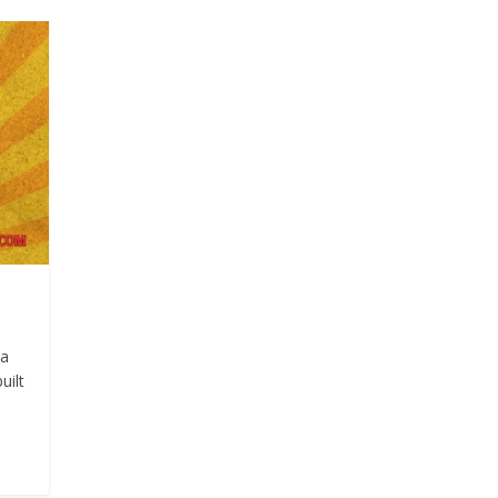
ma
uilt