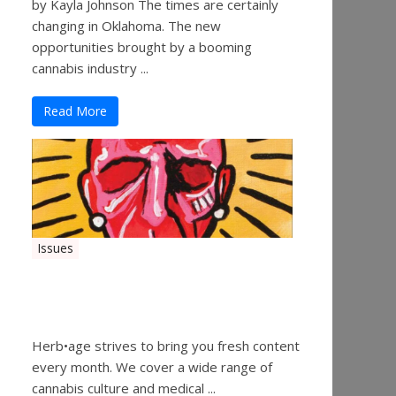
by Kayla Johnson The times are certainly
changing in Oklahoma. The new
opportunities brought by a booming
cannabis industry ...
Read More
Issues
Herbage Magazine – August
2019
Herb•age strives to bring you fresh content
every month. We cover a wide range of
cannabis culture and medical ...