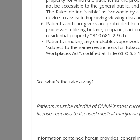
not be accessible to the general public, and
The Rules define “visible” as “viewable by 
device to assist in improving viewing distan
Patients and caregivers are prohibited fro
processes utilizing butane, propane, carbon 
residential property.” 310:681-2-9 (f).
Patients smoking any smokable, vaporized, 
“subject to the same restrictions for tobacc
Workplaces Act”, codified at Title 63 O.S. §
So…what’s the take-away?
Patients must be mindful of OMMA’s most curre
licenses but also to licensed medical marijuana 
Information contained herein provides general i