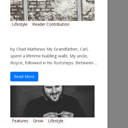
Lifestyle
Reader Contribution
Walls
by Chad Mathews My Grandfather, Carl,
spent a lifetime building walls. My uncle,
Royce, followed in his footsteps. Between ...
Read More
Features
Grow
Lifestyle