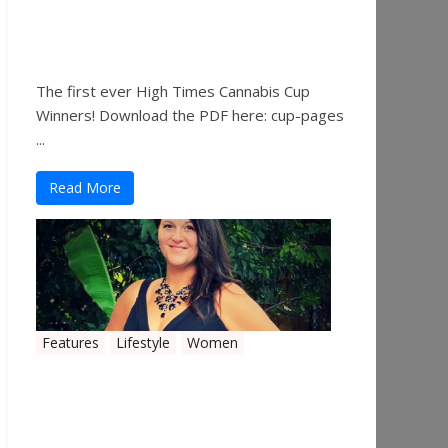
The 2019 Oklahoma
Cannabis Cup Winners
The first ever High Times Cannabis Cup
Winners! Download the PDF here: cup-pages
...
Read More
Features
Lifestyle
Women
Women in the Industry –
Shelley Free