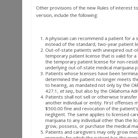
Other provisions of the new Rules of interest to 
version, include the following:
A physician can recommend a patient for a s
instead of the standard, two-year patient l
Out-of-state patients with unexpired out-of
temporary patient license that is valid for 
the temporary patient license for non-resi
underlying out-of-state medical marijuana p
Patients whose licenses have been termina
determined the patient no longer meets the 
to hearing, as mandated not only by the Okl
427.1,
et seq
., but also by the Oklahoma Ad
Patients shall not sell or otherwise transfe
another individual or entity. First offenses
$500.00 fine and revocation of the patient’s l
negligent. The same applies to licensed car
marijuana to any individual other than the l
grow, possess, or purchase the medical mar
Patients and caregivers may only grow medi
property for which the patient has the prop