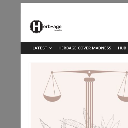
LATEST
HERBAGE COVER MADNESS
HUB