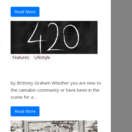
Read More
Features
Lifestyle
The History of 4/20
by Brittney Graham Whether you are new to
the cannabis community or have been in the
scene for a ...
Read More