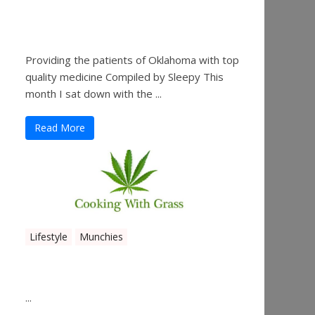
Sleepy’s Garden-Rosebuds
Cannabis Co.
Providing the patients of Oklahoma with top
quality medicine Compiled by Sleepy This
month I sat down with the ...
Read More
Lifestyle
Munchies
Canna Granola Bars
...