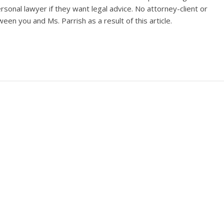
sonal lawyer if they want legal advice. No attorney-client or
een you and Ms. Parrish as a result of this article.
Dear Banana
→