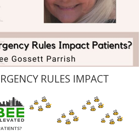
RGENCY RULES IMPACT
PATIENTS?