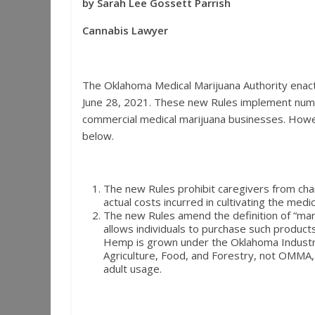
by Sarah Lee Gossett Parrish
Cannabis Lawyer
The Oklahoma Medical Marijuana Authority enac
June 28, 2021. These new Rules implement num
commercial medical marijuana businesses. Howev
below.
The new Rules prohibit caregivers from charg
actual costs incurred in cultivating the med
The new Rules amend the definition of “mar
allows individuals to purchase such produc
Hemp is grown under the Oklahoma Indust
Agriculture, Food, and Forestry, not OMMA, 
adult usage.