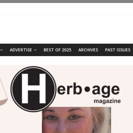
ADVERTISE
BEST OF 2025
ARCHIVES
PAST ISSUES