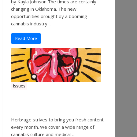
by Kayla Johnson The times are certainly
changing in Oklahoma. The new
opportunities brought by a booming
cannabis industry ...
Read More
Issues
Herbage Magazine – August
2019
Herb•age strives to bring you fresh content
every month. We cover a wide range of
cannabis culture and medical ...