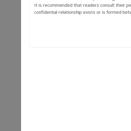
It is recommended that readers consult their per
confidential relationship exists or is formed betw
←
Look Into the Damn Window