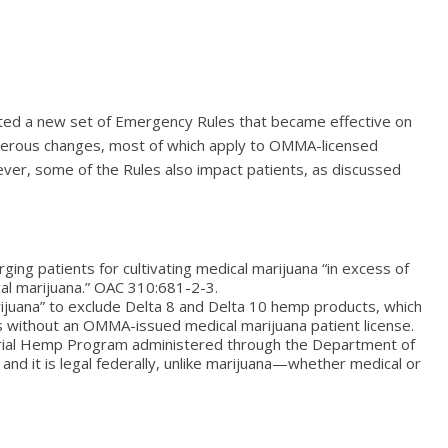
ted a new set of Emergency Rules that became effective on
erous changes, most of which apply to OMMA-licensed
er, some of the Rules also impact patients, as discussed
ing patients for cultivating medical marijuana “in excess of
ical marijuana.” OAC 310:681-2-3.
ijuana” to exclude Delta 8 and Delta 10 hemp products, which
ts without an OMMA-issued medical marijuana patient license.
rial Hemp Program administered through the Department of
and it is legal federally, unlike marijuana—whether medical or