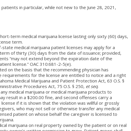
patients in particular, while not new to the June 28, 2021,
hort-term medical marijuana license lasting only sixty (60) days,
icense term.
-state medical marijuana patient licenses may apply for a
a term of thirty (30) days from the date of issuance; provided,
dents “may not extend beyond the expiration date of the
atient license.” OAC 310:681-2-5(e).
ted on the basis that the recommending physician has
requirements for the license are entitled to notice and a right
ahoma Medical Marijuana and Patient Protection Act, 63 O.S. §
ministrative Procedures Act, 75 O.S. § 250,
et seq
.
r any medical marijuana or medical marijuana products to
 may result in a $200.00 fine, and second offenses carry a
icense if it is shown that the violation was willful or grossly
egivers, who may not sell or otherwise transfer any medical
icensed patient on whose behalf the caregiver is licensed to
ijuana.
cal marijuana on real property owned by the patient or on real
erty owner’s written permission to grow. Patient grows shall