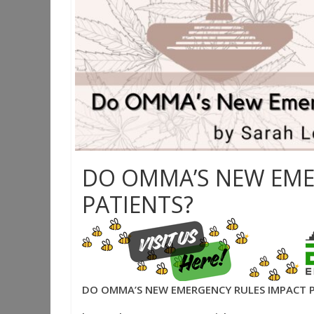
DO OMMA’S NEW EME
PATIENTS?
DO OMMA’S NEW EMERGENCY RULES IMPACT 