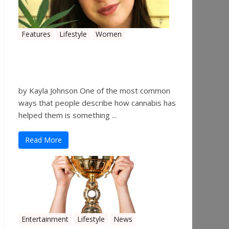
Features
Lifestyle
Women
Women in the Industry –
Kelsey Gibson
by Kayla Johnson One of the most common
ways that people describe how cannabis has
helped them is something ...
Read More
Entertainment
Lifestyle
News