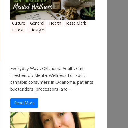
Culture
General
Health
Jesse Clark
Latest
Lifestyle
Everyday Ways Oklahoma
Adults Can Freshen Up
Mental Wellness
Everyday Ways Oklahoma Adults Can
Freshen Up Mental Wellness For adult
cannabis consumers in Oklahoma, patients,
budtenders, processors, and ...
Read More