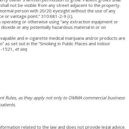
 shall not be visible from any street adjacent to the property.
a normal person with 20/20 eyesight without the use of any
ce or vantage point.” 310:681-2-9 (c).
m operating or otherwise using “any extraction equipment or
dioxide or any potentially hazardous material in or on
vapable and e-cigarette medical marijuana and/or products are
o” as set out in the “Smoking in Public Places and Indoor
 1-1521,
et seq
.
nt Rules, as they apply not only to OMMA commercial business
patients.
nformation related to the law and does not provide legal advice.